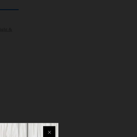
eight &