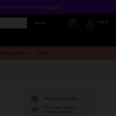
elivery (COD) upon delivery.
Dismiss
Log in
Search
0
English
Track Your Order
Shipping worldwide
Free 7-day return if
eligible, so easy