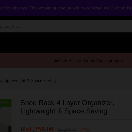
aid in advance. The remaining amount will be collected via Cash on D
Sell On Bushra Zahoor Concept Store
r, Lightweight & Space Saving
Shoe Rack 4 Layer Organizer,
37
%
Lightweight & Space Saving
₨
1,250.00
₨
1,999.00
(-37%)