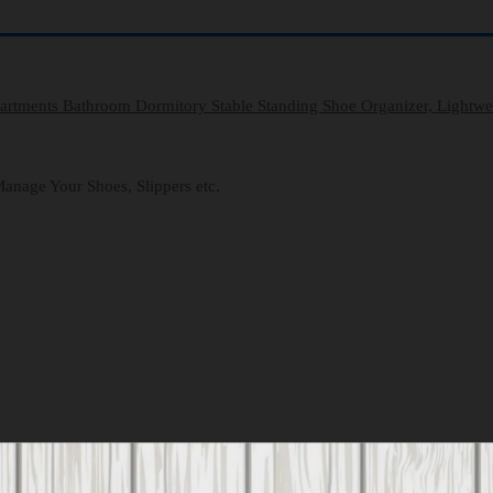
partments Bathroom Dormitory Stable Standing Shoe Organizer, Lightw
anage Your Shoes, Slippers etc.