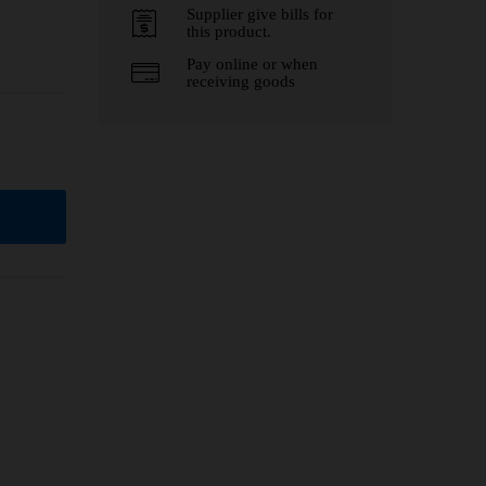
Supplier give bills for
this product.
Pay online or when
receiving goods