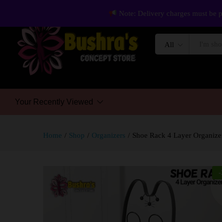
Note: Delivery charges must be p
All
Your Recently Viewed
Home
/
Shop
/
Organizers
/
Shoe Rack 4 Layer Organize
-