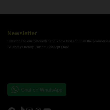
Newsletter
Subscribe to our newsletter and know first about all the promotion
Be always trendy. Bushra Concept Store
Chat on WhatsApp