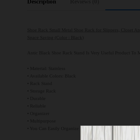
Description
Reviews (0)
Shoe Rack Small Metal Shoe Rack for Slippers, Closet A
Space Saving (Color : Black)
Antic Black Shoe Rack Stand Is Very Useful Product To M
• Material: Stainless
• Available Colors: Black
• Rack Stand
• Storage Rack
• Durable
• Reliable
• Organizer
• Multipurpose
• You Can Easily Organize 4 Pairs On It.