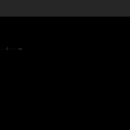
s and discounts.