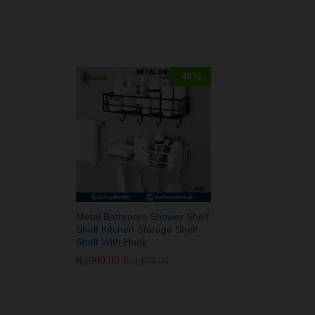
-
46
%
Metal Bathroom Shower Shelf
Shelf Kitchen Storage Shelf
Shelf With Hook
₨
₨
999.00
999.00
₨
₨
1,850.00
1,850.00