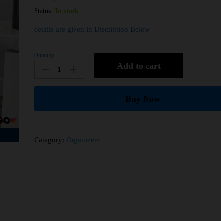
Status:
In stock
details are given in Discription Below
Quantity
Add to cart
Buy Now
Category:
Organizers