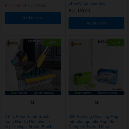
Shoe Organizer Bag
₨
1,550.00
₨
2,850.00
₨
1,150.00
Add to cart
Add to cart
-
25
%
-
23
%
2 In 1 Floor Scrub Brush,
360 Rotating Cleaning Mop
Long Handle Removable
Interchangeable Mop Floor
Wiper Magic Broom Brush,
Compact Twisted Mop