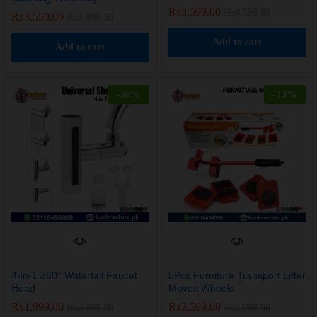
₨
3,599.00
₨
4,550.00
₨
3,550.00
₨
3,999.00
Add to cart
Add to cart
-
50
%
-
13
%
4-in-1 360° Waterfall Faucet
5Pcs Furniture Transport Lifter
Head
Moves Wheels
₨
1,999.00
₨
2,599.00
₨
3,999.00
₨
2,999.00