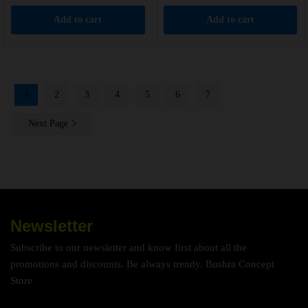
Add to cart
Add to cart
1
2
3
4
5
6
7
Next Page
Newsletter
Subscribe to our newsletter and know first about all the
promotions and discounts. Be always trendy. Bushra Concept
Store