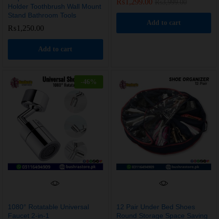
₨
1,299.00
₨
3,999.00
Holder Toothbrush Wall Mount
Stand Bathroom Tools
Add to cart
₨
1,250.00
Add to cart
-
46
%
1080° Rotatable Universal
12 Pair Under Bed Shoes
Faucet 2-in-1
Round Storage Space Saving