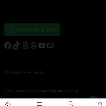
Chat on WhatsApp
We Using Safe Payment For
© 2026 Bushra Concept Store All Rights Reserved