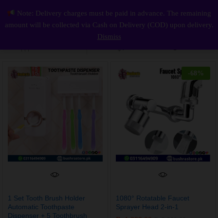
Note: Delivery charges must be paid in advance. The remaining
1 Set Tooth Brush Holder Automatic Toothpaste Dispenser + 5 Toothbrush Holder Toothbrush Wall Mount Stand Bathroom Tools
0
amount will be collected via Cash on Delivery (COD) upon delivery.
Log i
Dismiss
Default sorting
Filter
-
68
%
1 Set Tooth Brush Holder
1080° Rotatable Faucet
Automatic Toothpaste
Sprayer Head 2-in-1
Dispenser + 5 Toothbrush