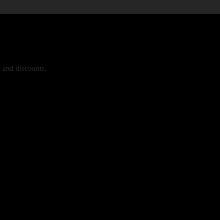
s and discounts.