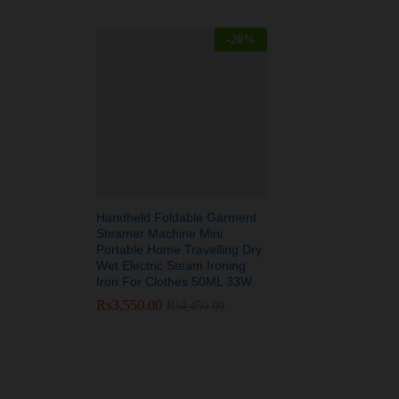
-
20
%
Handheld Foldable Garment
Steamer Machine Mini
Portable Home Travelling Dry
Wet Electric Steam Ironing
Iron For Clothes 50ML 33W
₨
₨
3,550.00
3,550.00
₨
₨
4,450.00
4,450.00