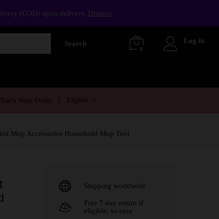
elivery (COD) upon delivery.
Dismiss
Log in
Search
0
English
Track Your Order
sted Mop Accessories Household Mop Tool
t
Shipping worldwide
d
Free 7-day return if
eligible, so easy