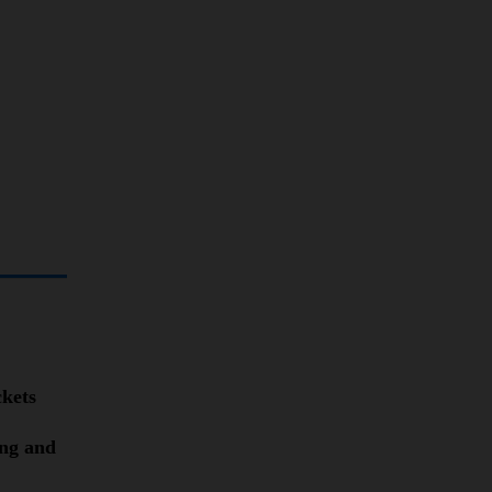
ckets
ing and