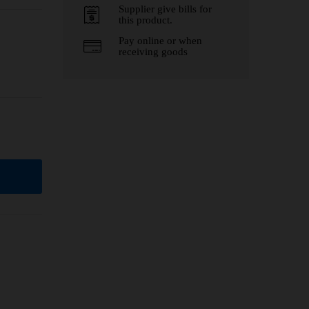
Supplier give bills for
this product.
Pay online or when
receiving goods