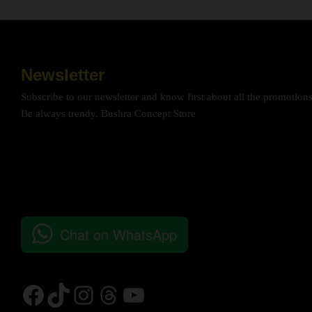
Newsletter
Subscribe to our newsletter and know first about all the promotion
Be always trendy. Bushra Concept Store
Chat on WhatsApp