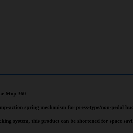
oor Mop 360
pump-action spring mechanism for press-type/non-pedal bu
ocking system, this product can be shortened for space sav