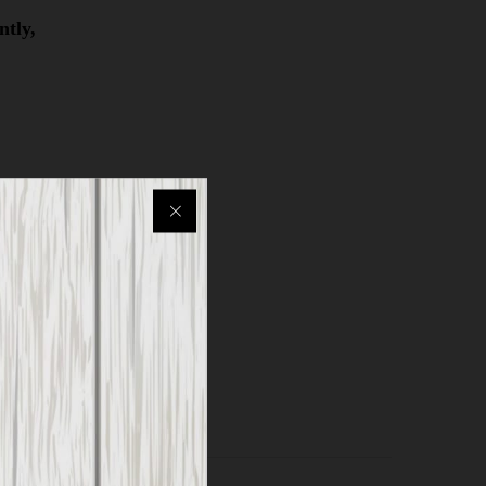
ntly,