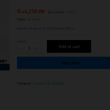
₨
4,250.00
₨
5,550.00
(-23%)
Status:
In stock
details are given in Discription Below
Quantity
Add to cart
Buy Now
Category:
Laundry & Cleaning