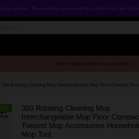
aid in advance. The remaining amount will be collected via Cash on D
Sell On Bushra Zahoor Concept Store
/
360 Rotating Cleaning Mop Interchangeable Mop Floor Compact Twi
360 Rotating Cleaning Mop
23
%
Interchangeable Mop Floor Compac
Twisted Mop Accessories Househol
Mop Tool