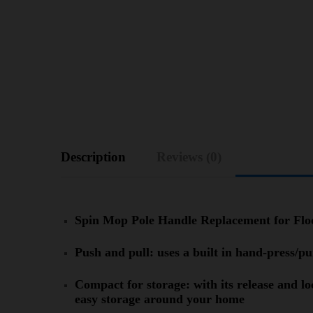
Description
Reviews (0)
Spin Mop Pole Handle Replacement for Fl
Push and pull: uses a built in hand-press/
Compact for storage: with its release and l
easy storage around your home