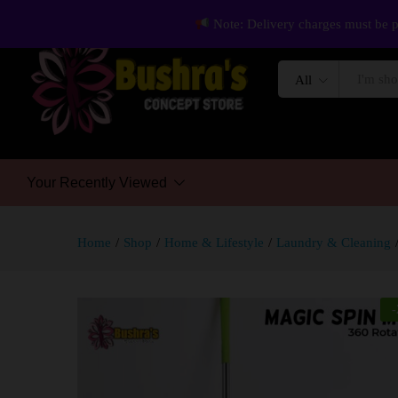
Note: Delivery charges must be p
All
Your Recently Viewed
Home
/
Shop
/
Home & Lifestyle
/
Laundry & Cleaning
-