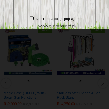
Related products
Don't show this popup again
-
25
%
-
23
%
Magic Hose (100 Ft.) With 7
Stainless Steel Shoes & Bag
Spray Gun Functions
Rack Stand
₨
2,999.00
₨
4,250.00
₨
3,999.00
₨
5,550.00