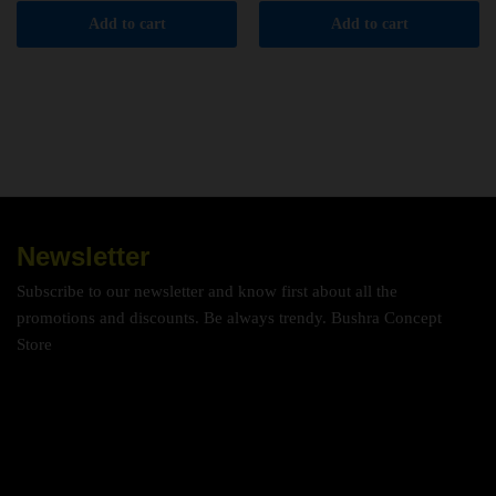
Add to cart
Add to cart
Newsletter
Subscribe to our newsletter and know first about all the
promotions and discounts. Be always trendy. Bushra Concept
Store