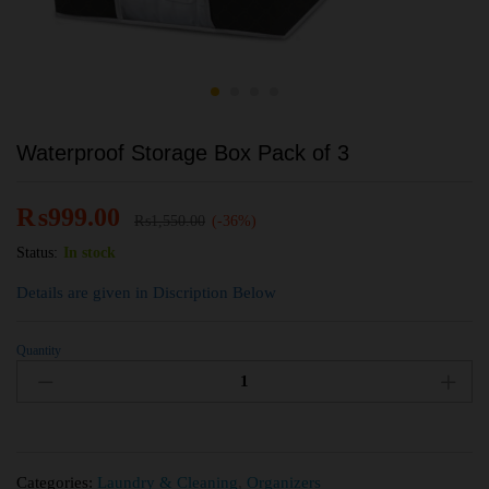
Waterproof Storage Box Pack of 3
₨
999.00
₨
1,550.00
(-36%)
Status:
In stock
Details are given in Discription Below
Quantity
Categories:
Laundry & Cleaning
,
Organizers