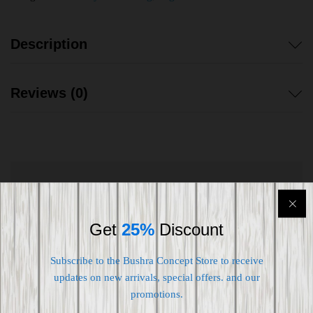
Description
Reviews (0)
Shipping worldwide
Free 7-day return if eligible, so easy
Get
25%
Discount
Supplier give bills for this product.
Subscribe to the Bushra Concept Store to receive
updates on new arrivals, special offers. and our
Pay online or when receiving goods
promotions.