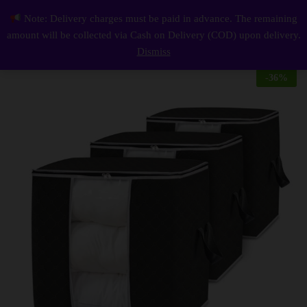
Description
Reviews (0)
Note: Delivery charges must be paid in advance. The remaining
Waterproof Storage Box Pack of 3
0
amount will be collected via Cash on Delivery (COD) upon delivery.
Log i
Dismiss
-
36
%