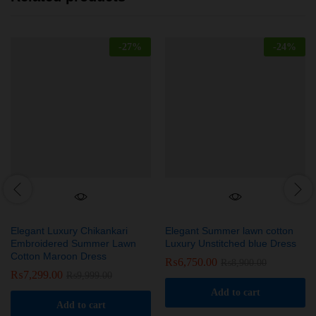
-
27
%
-
24
%
Elegant Luxury Chikankari
Elegant Summer lawn cotton
Embroidered Summer Lawn
Luxury Unstitched blue Dress
Cotton Maroon Dress
₨
6,750.00
₨
8,900.00
₨
7,299.00
₨
9,999.00
Add to cart
Add to cart