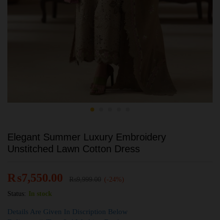
Elegant Summer Luxury Embroidery
Unstitched Lawn Cotton Dress
₨
7,550.00
₨
9,999.00
(-24%)
Status:
In stock
Details Are Given In Discription Below