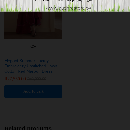
Elegant Summer Luxury
Embroidery Unstitched Lawn
Cotton Red Maroon Dress
₨
7,550.00
₨
9,999.00
Add to cart
Related products