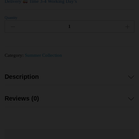
Delivery
Time 3-4 Working Day’s
Quantity
Category:
Summer Collection
Description
Reviews (0)