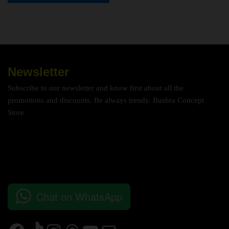
Newsletter
Subscribe to our newsletter and know first about all the
promotions and discounts. Be always trendy. Bushra Concept
Store
Chat on WhatsApp