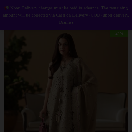
Description
Reviews (0)
Note: Delivery charges must be paid in advance. The remaining
Elegant Summer Luxury Embroidery Unstitched Lawn Cotton Dress
0
amount will be collected via Cash on Delivery (COD) upon delivery.
Log i
Dismiss
-
24
%