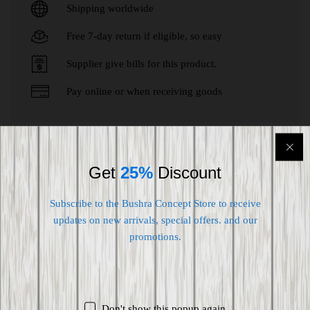
Shipping worldwide
Free 7-day return if eligible, so easy
Supplier give bills for this product.
Pay online or when receiving goods
Customers who bought this item also
Get
25%
Discount
bought
Subscribe to the Bushra Concept Store to receive
updates on new arrivals, special offers. and our
-
24
%
promotions.
Don't show this popup again