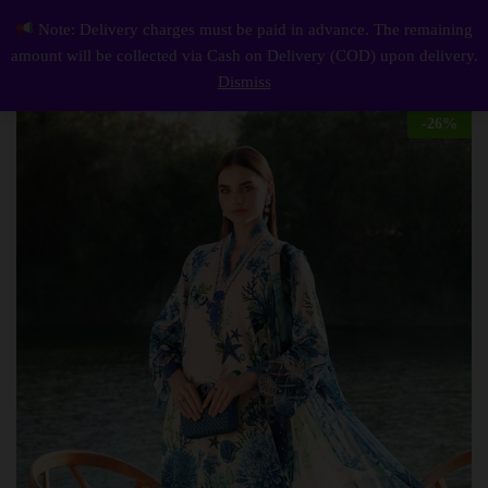
Description
Reviews (0)
Note: Delivery charges must be paid in advance. The remaining
Elegant summer Printed Embroidery Lawn Unstitched Dress
0
amount will be collected via Cash on Delivery (COD) upon delivery.
Log i
Dismiss
-
26
%