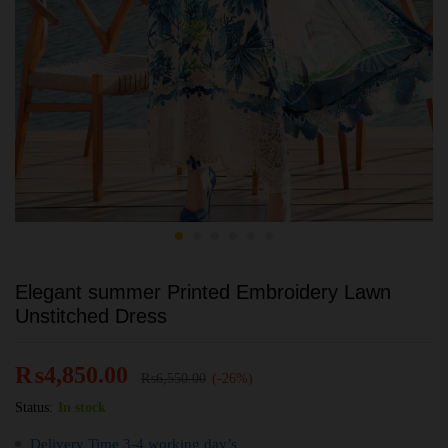
Elegant summer Printed Embroidery Lawn
Unstitched Dress
₨
4,850.00
₨
6,550.00
(-26%)
Status:
In stock
Delivery Time 3-4 working day’s