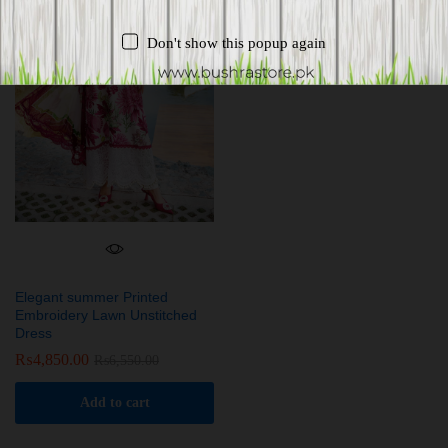
Don't show this popup again
Elegant summer Printed
Embroidery Lawn Unstitched
Dress
₨
4,850.00
₨
6,550.00
Add to cart