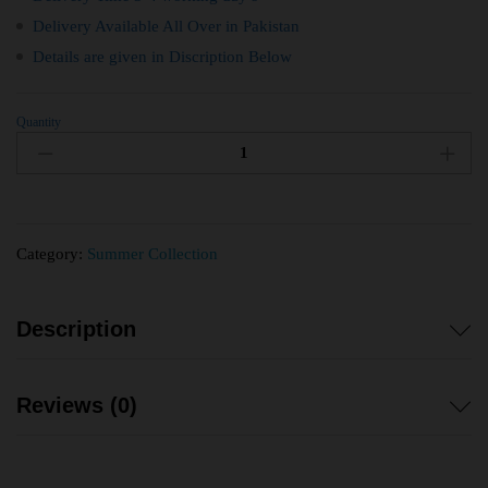
Delivery Available All Over in Pakistan
Details are given in Discription Below
Quantity
Category:
Summer Collection
Description
Reviews (0)