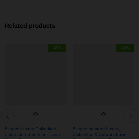
Related products
-
45
%
-
24
%
Elegant Luxury Chikankari
Elegant summer Luxury
Embroidered Summer Lawn
Chikenkari & Cutwork Lawn