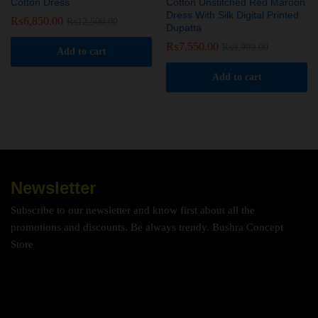
Cotton Dress
Cotton Unstitched Red Maroon
Dress With Silk Digital Printed
₨
6,850.00
₨
12,500.00
Dupatta
₨
7,550.00
₨
9,999.00
Add to cart
Add to cart
Newsletter
Subscribe to our newsletter and know first about all the
promotions and discounts. Be always trendy. Bushra Concept
Store