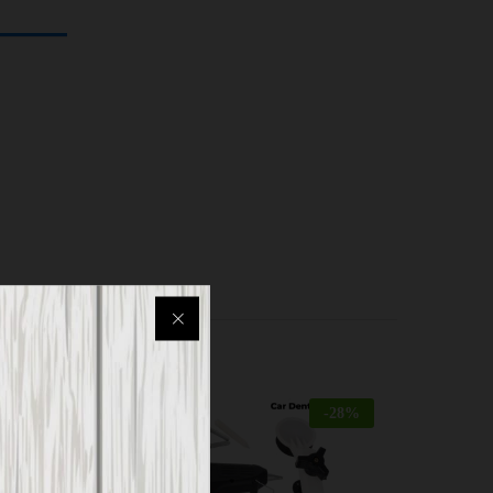
-
18
%
-
28
%