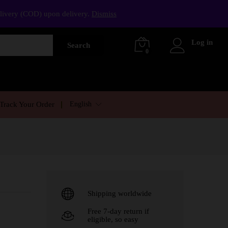
elivery (COD) upon delivery.
Dismiss
Log in
Search
0
English
Track Your Order
Shipping worldwide
Free 7-day return if
eligible, so easy