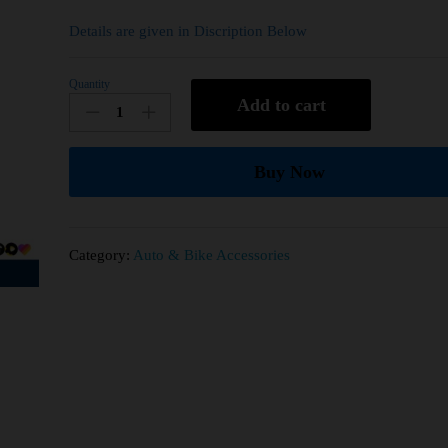
Details are given in Discription Below
Quantity
Add to cart
Buy Now
Category:
Auto & Bike Accessories