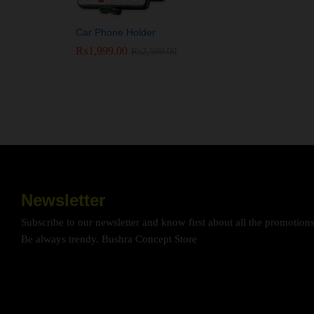
Car Phone Holder
₨
₨
1,999.00
1,999.00
₨
₨
2,599.00
2,599.00
Newsletter
Subscribe to our newsletter and know first about all the promotion
Be always trendy. Bushra Concept Store