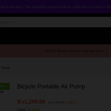
aid in advance. The remaining amount will be collected via Cash on D
Sell On Bushra Zahoor Concept Store
ir Pump
Bicycle Portable Air Pump
28
%
₨
1,299.00
₨
1,799.00
(-28%)
Status:
In stock