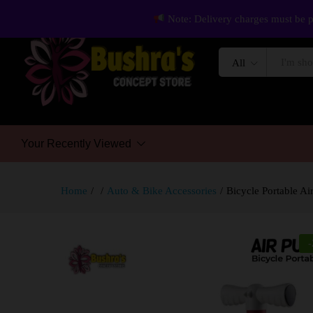
Note: Delivery charges must be p
All
Your Recently Viewed
Home
/
/
Auto & Bike Accessories
/
Bicycle Portable A
-