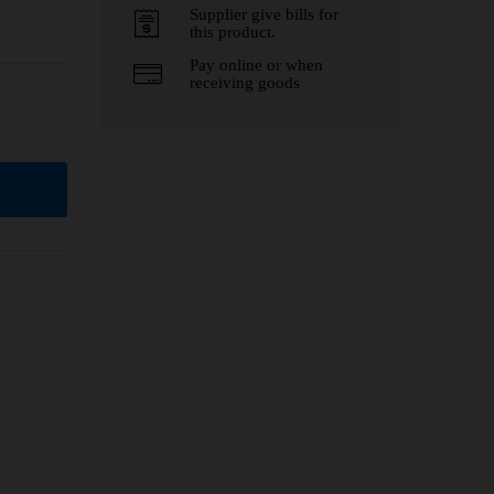
Supplier give bills for
this product.
Pay online or when
receiving goods