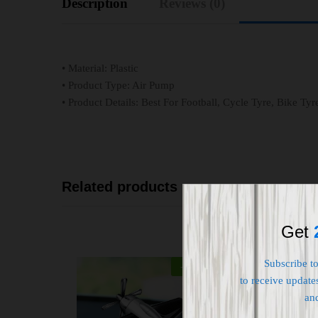
Description
Reviews (0)
• Material: Plastic
• Product Type: Air Pump
• Product Details: Best For Football, Cycle Tyre, Bike Ty
Related products
Get
Subscribe t
-
32
%
to receive updates
an