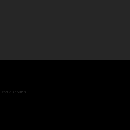
s and discounts.