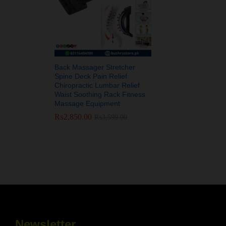
Back Massager Stretcher
Spine Deck Pain Relief
Chiropractic Lumbar Relief
Waist Soothing Rack Fitness
Massage Equipment
₨
₨
2,850.00
2,850.00
₨
₨
3,599.00
3,599.00
Newsletter