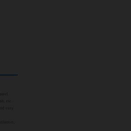
teel
h, etc.
and easy
ilation,