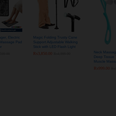
er, Electric
Magic Folding Trusty Cane
n Massage Pad
Support Adjustable Walking
or
Stick with LED Flash Light
Neck Massag
₨
₨
3,850.00
3,850.00
,599.00
,599.00
₨
₨
4,999.00
4,999.00
Deep Tissue T
Muscle Massa
₨
₨
999.00
999.00
₨
₨