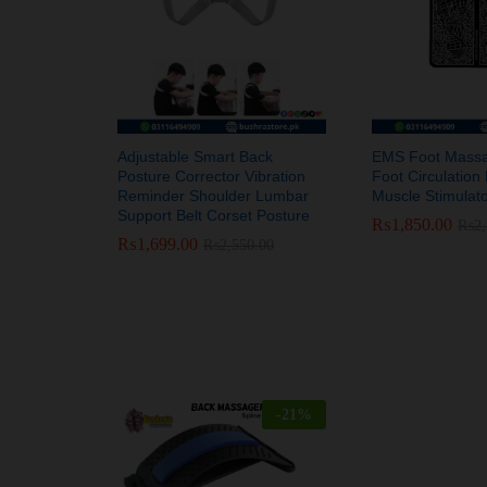
Adjustable Smart Back
EMS Foot Massag
Posture Corrector Vibration
Foot Circulatio
Reminder Shoulder Lumbar
Muscle Stimulat
Support Belt Corset Posture
₨
₨
1,850.00
1,850.00
₨
₨
2
2
₨
₨
1,699.00
1,699.00
₨
₨
2,550.00
2,550.00
-
21
%