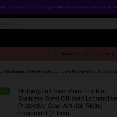
aid in advance. The remaining amount will be collected via Cash on D
Sell On Bushra Zahoor Concept Store
 Men Stainless Steel Off-road Locomotive Protective Gear Anti-fall Ri
Motorcycle Elbow Pads For Men
20
%
Stainless Steel Off-road Locomotiv
Protective Gear Anti-fall Riding
Equipment (4 Pcs)