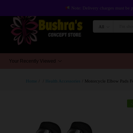
Note: Delivery charges must be p
All
Your Recently Viewed
Home
/
/
Health Accessories
/
Motorcycle Elbow Pads For
-