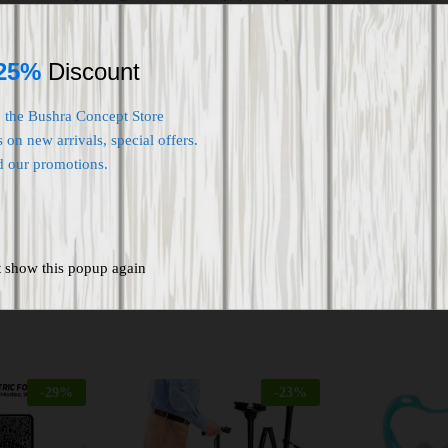
 riders who want more coverage than conventional knee and shin
lly perforated polymeric material, stainless steel plats and back PE foa
an accident.
25%
Discount
nee pads are suitable for protecting elbows and knees during ridi
oarding, Football, Volleyball, Wrestling, Paintball, Cross-fit, Skating
o the Bushra Concept Store
 on new arrivals, special offers.
d our promotions.
t show this popup again
-
29
%
-
23
%