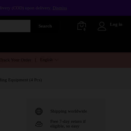
elivery (COD) upon delivery.
Dismiss
Log in
Search
0
English
Track Your Order
ding Equipment (4 Pcs)
e
Shipping worldwide
Free 7-day return if
eligible, so easy