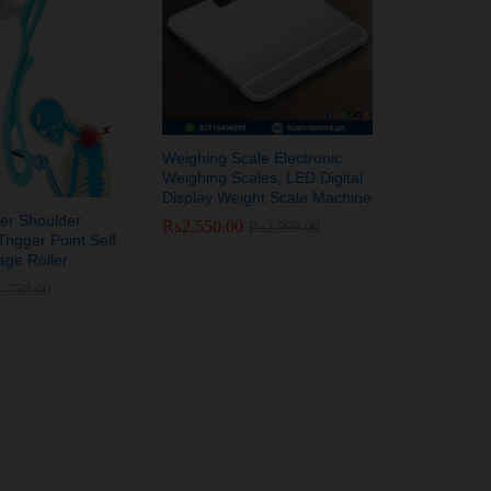
Weighing Scale Electronic
Weighing Scales, LED Digital
Display Weight Scale Machine
er Shoulder
₨
₨
2,550.00
2,550.00
₨
₨
3,999.00
3,999.00
rigger Point Self
ge Roller
1,750.00
1,750.00