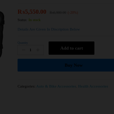
₨
5,550.00
₨
6,900.00
(-20%)
Status:
In stock
Details Are Given In Discription Below
Quantity
Add to cart
Buy Now
Categories:
Auto & Bike Accessories
,
Health Accessories