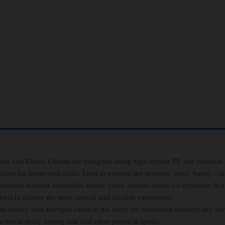
and Elbow Guards are designed using high impact PE and stainless s
ction for knees and shins. Ideal to prevent the impacts, wind, bump, cras
r features adjustable elastic quick-release straps for optimum fit 
ns to deliver the most natural and flexible experience.
mes with multiple vents in the body for maximum comfort and vent
ithout delay during ride and other physical sports.