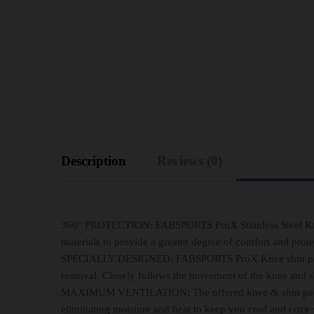
Description
Reviews (0)
360° PROTECTION: FABSPORTS ProX Stainless Steel Knee 
materials to provide a greater degree of comfort and prote
SPECIALLY DESIGNED: FABSPORTS ProX Knee shin protecto
removal. Closely follows the movement of the knee and shi
MAXIMUM VENTILATION: The offered knee & shin pads co
eliminating moisture and heat to keep you cool and cozy w