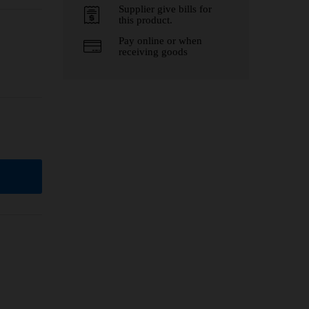
Supplier give bills for
this product.
Pay online or when
receiving goods