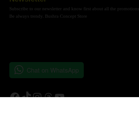
Subscribe to our newsletter and know first about all the promotion
Be always trendy. Bushra Concept Store
Chat on WhatsApp