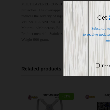
MULTILAYERED CONSTRUCTION: Designed for motorcycle
protectors. The overlapped shells of semi-rigid and partia
reduces the severity of injuries caused by impacts due to 
Get
VERSATILE AND MULTI-PURPOSED: These armor shin and k
Motorbike/Motocross, Biking & Cycling, MTB, Skiing, Snowb
Subscribe t
Product meterial : Stainless Steel.
to receive updates
Weight 900 gram.
an
Don'
Related products
-
33
%