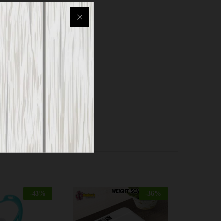
m padding
ng
, etc.
-
43
%
-
36
%