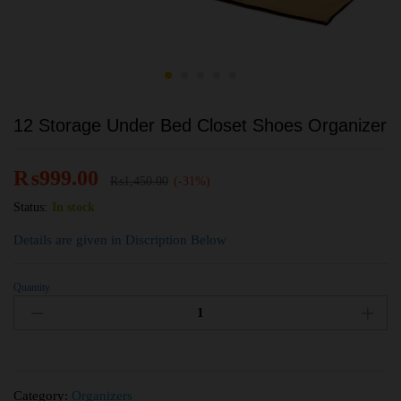
12 Storage Under Bed Closet Shoes Organizer
₨
999.00
₨
1,450.00
(-31%)
Status:
In stock
Details are given in Discription Below
Quantity
Category:
Organizers