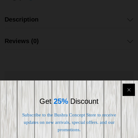
Description
Reviews (0)
Shipping worldwide
Free 7-day return if eligible, so easy
Get
25%
Discount
Supplier give bills for this product.
Subscribe to the Bushra Concept Store to receive
updates on new arrivals, special offers. and our
Pay online or when receiving goods
promotions.