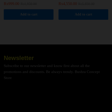
₨
999.00
₨
4,550.00
₨
1,850.00
₨
5,850.00
Add to cart
Add to cart
Newsletter
Subscribe to our newsletter and know first about all the
promotions and discounts. Be always trendy. Bushra Concept
Store