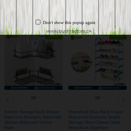
Related products
Don't show this popup again
-
46
%
-
22
%
Kitchen Storage Rack Shower
Household Shoe Rack 6 layer
Rack Iron Shampoo Stand with
Dust-proof Economy Simple
Stickers Bathroom Corner
Storage Shoe Cabinet Steel
Rack
Shoe Rack Organizer