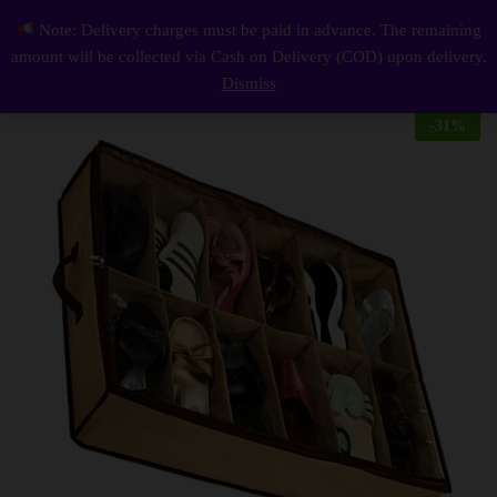
Description
Reviews (0)
Note: Delivery charges must be paid in advance. The remaining
12 Storage Under Bed Closet Shoes Organizer
0
amount will be collected via Cash on Delivery (COD) upon delivery.
Log i
Dismiss
-
31
%