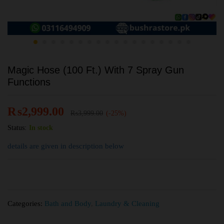
Magic Hose (100 Ft.) With 7 Spray Gun
Functions
₨
2,999.00
₨
3,999.00
(-25%)
Status:
In stock
details are given in description below
Categories:
Bath and Body
,
Laundry & Cleaning