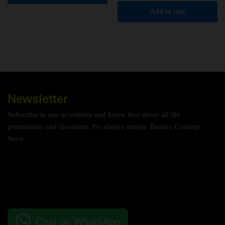
Add to cart
Newsletter
Subscribe to our newsletter and know first about all the
promotions and discounts. Be always trendy. Bushra Concept
Store
Chat on WhatsApp