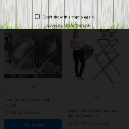
Related products
Don't show this popup again
-
35
%
-
20
%
Leaf Shaped Smart Soap
Holder
Triple Tier Foldable Laundry
₨
550.00
₨
850.00
Stand Adjustable
₨
3,999.00
₨
4,999.00
Add to cart