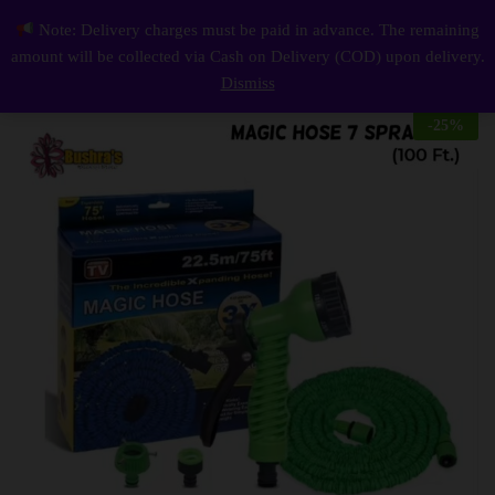
Description
Reviews (0)
Note: Delivery charges must be paid in advance. The remaining
Magic Hose (100 Ft.) With 7 Spray Gun Functions
0
amount will be collected via Cash on Delivery (COD) upon delivery.
Log i
Dismiss
-
25
%