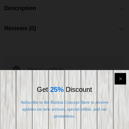
Description
Reviews (0)
Shipping worldwide
Free 7-day return if eligible, so easy
Get
25%
Discount
Supplier give bills for this product.
Subscribe to the Bushra Concept Store to receive
Pay online or when receiving goods
updates on new arrivals, special offers. and our
promotions.