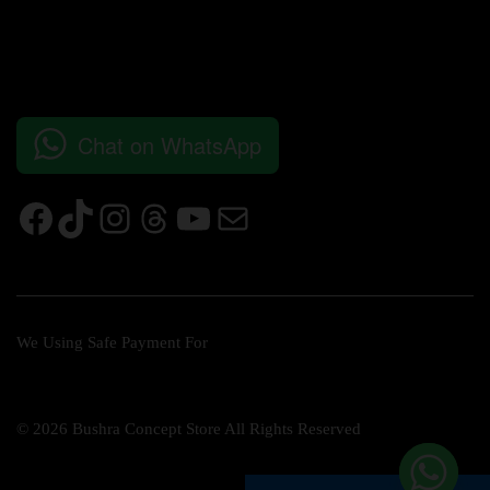
Chat on WhatsApp
We Using Safe Payment For
© 2026 Bushra Concept Store All Rights Reserved