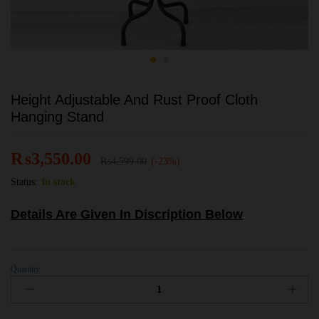
Height Adjustable And Rust Proof Cloth
Hanging Stand
₨
3,550.00
₨
4,599.00
(-23%)
Status:
In stock
Details Are Given In Discription Below
Quantity