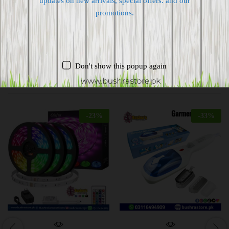
updates on new arrivals, special offers. and our
Supplier give bills for this product.
promotions.
Pay online or when receiving goods
Don't show this popup again
Related products
-
23
%
-
33
%