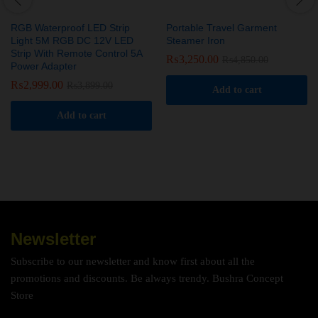
RGB Waterproof LED Strip
Portable Travel Garment
Light 5M RGB DC 12V LED
Steamer Iron
Strip With Remote Control 5A
₨
3,250.00
₨
4,850.00
Power Adapter
₨
2,999.00
₨
3,899.00
Add to cart
Add to cart
Newsletter
Subscribe to our newsletter and know first about all the
promotions and discounts. Be always trendy. Bushra Concept
Store