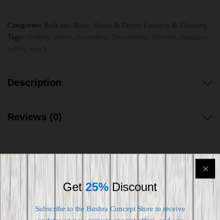
Categories:
Bath and Body
,
Home & Decor
,
Laundry & Cleaning
Tags:
clothing
,
decor
,
decoration
,
Decorations
,
Flowers
,
sunglass
,
t-shirt
,
watch
Description
Reviews (0)
Get
25%
Discount
Shipping worldwide
Free 7-day return if eligible, so easy
Subscribe to the Bushra Concept Store to receive