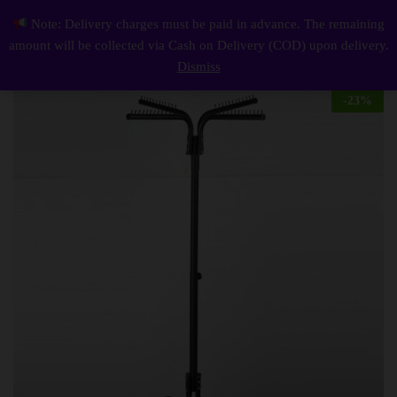
Description
Reviews (0)
Note: Delivery charges must be paid in advance. The remaining
Height Adjustable And Rust Proof Cloth Hanging Stand
0
amount will be collected via Cash on Delivery (COD) upon delivery.
Log i
Dismiss
-
23
%