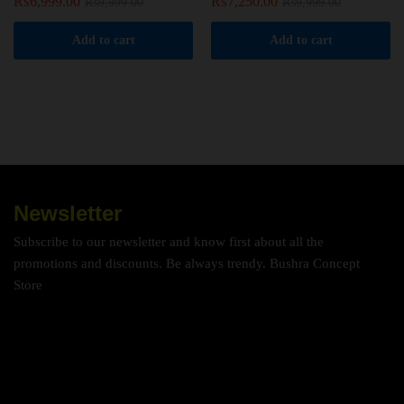
₨
6,999.00
₨
7,250.00
₨
9,999.00
₨
9,999.00
Add to cart
Add to cart
Newsletter
Subscribe to our newsletter and know first about all the
promotions and discounts. Be always trendy. Bushra Concept
Store