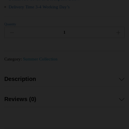
Delivery Time 3-4 Working Day’s
Quantity
Category:
Summer Collection
Description
Reviews (0)