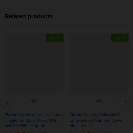
Related products
-
30
%
-
27
%
Elegant summer Luxury Cotton
Elegant Luxury Chikankari
Unstitched Black Dress With
Embroidered Summer Lawn
KHADDI NET Duppata
Black Dress