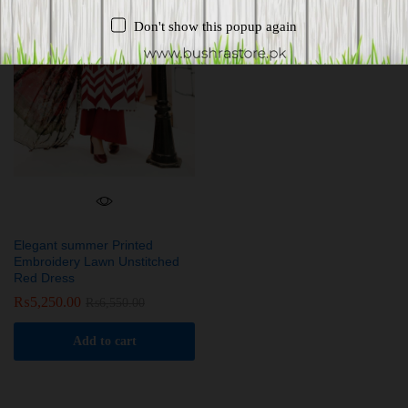
Don't show this popup again
Elegant summer Printed
Embroidery Lawn Unstitched
Red Dress
₨
5,250.00
₨
6,550.00
Add to cart