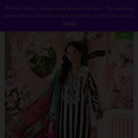
Description
Reviews (0)
Note: Delivery charges must be paid in advance. The remaining
Elegant summer Printed Embroidery Lawn Unstitched Black Dress
0
amount will be collected via Cash on Delivery (COD) upon delivery.
Log i
Dismiss
-
20
%