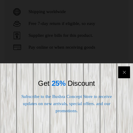
Shipping worldwide
Free 7-day return if eligible, so easy
Supplier give bills for this product.
Pay online or when receiving goods
Customers who bought this item also
Get
25%
Discount
bought
Subscribe to the Bushra Concept Store to receive
updates on new arrivals, special offers. and our
-
20
%
promotions.