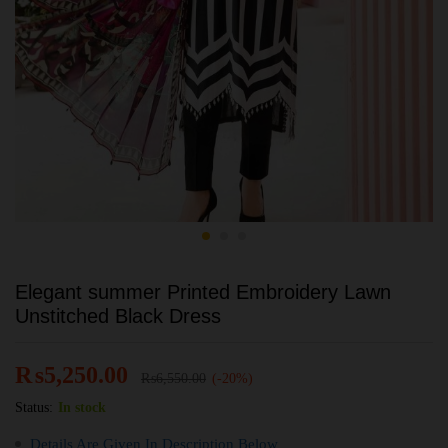
Elegant summer Printed Embroidery Lawn
Unstitched Black Dress
₨
5,250.00
₨
6,550.00
(-20%)
Status:
In stock
Details Are Given In Description Below