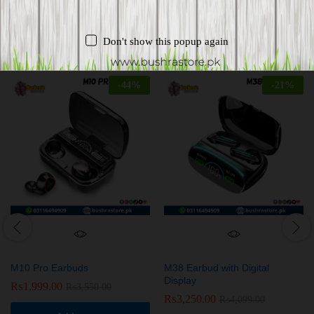
Related products
Don't show this popup again
-
44
%
-
21
%
M10 Pro Earbuds
M38 Earbud with Digital
Display
₨
1,999.00
₨
3,550.00
₨
3,250.00
₨
4,099.00