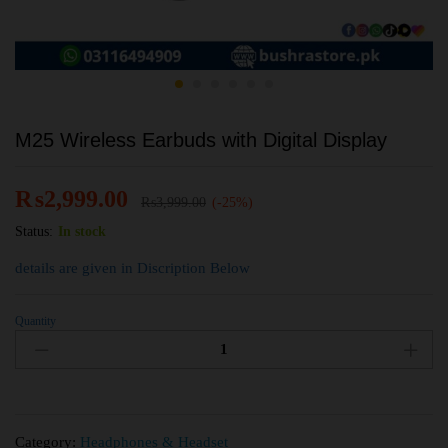
M25 Wireless Earbuds with Digital Display
₨
2,999.00
₨
3,999.00
(-25%)
Status:
In stock
details are given in Discription Below
Quantity
Category:
Headphones & Headset