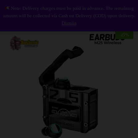
Description
Reviews (0)
Note: Delivery charges must be paid in advance. The remaining
M25 Wireless Earbuds with Digital Display
0
amount will be collected via Cash on Delivery (COD) upon delivery.
Log i
Dismiss
-
25
%