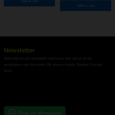
Add to cart
Add to cart
Newsletter
Subscribe to our newsletter and know first about all the
promotions and discounts. Be always trendy. Bushra Concept
Store
Chat on WhatsApp