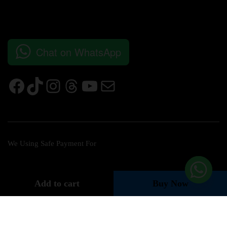
Chat on WhatsApp
We Using Safe Payment For
Add to cart
Buy Now
© 2026 Bushra Concept Store All Rights Reserved