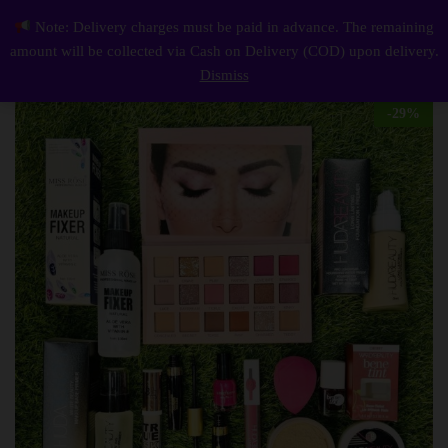
Description
Reviews (0)
Note: Delivery charges must be paid in advance. The remaining
Cosmetics Makeup 12 in 1 Deals – complete Beauty Essentials Set
0
amount will be collected via Cash on Delivery (COD) upon delivery.
Log i
Dismiss
-
29
%