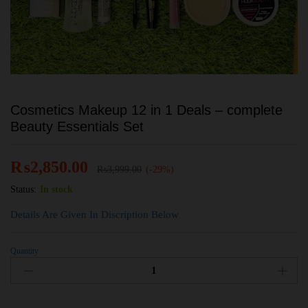
Cosmetics Makeup 12 in 1 Deals – complete
Beauty Essentials Set
₨
2,850.00
₨
3,999.00
(-29%)
Status:
In stock
Details Are Given In Discription Below
Quantity