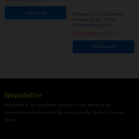
Add to cart
Ultimate 3 In 1 Cosmetics
Makeup Deals- 12Pcs
Essential Beauty Kit
₨
2,599.00
₨
3,999.00
Add to cart
Newsletter
Subscribe to our newsletter and know first about all the
promotions and discounts. Be always trendy. Bushra Concept
Store