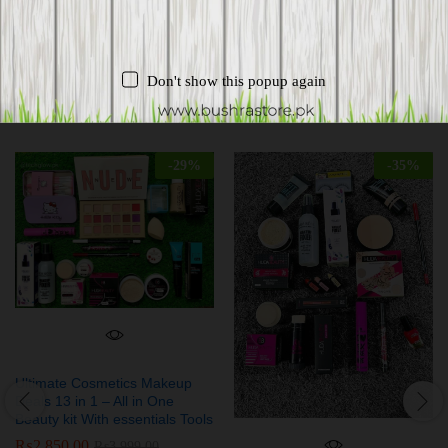
Don't show this popup again
Related products
-
29
%
-
35
%
Ultimate Cosmetics Makeup
Deals 13 in 1 – All in One
Beauty kit With essentials Tools
₨
2,850.00
₨
3,999.00