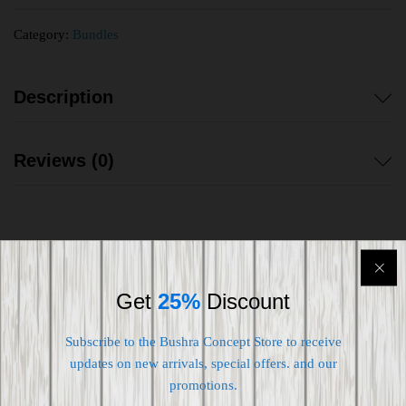
Category:
Bundles
Description
Reviews (0)
Shipping worldwide
Get
25%
Discount
Free 7-day return if eligible, so easy
Subscribe to the Bushra Concept Store to receive
updates on new arrivals, special offers. and our
Supplier give bills for this product.
promotions.
Pay online or when receiving goods