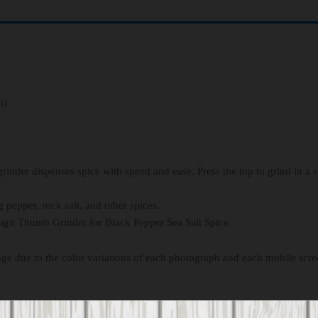
h)
grinder dispenses spice with speed and ease. Press the top to grind in a 
g pepper, rock salt, and other spices.
ign Thumb Grinder for Black Pepper Sea Salt Spice
age due to the color variations of each photograph and each mobile scre