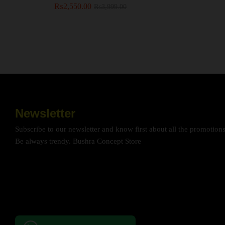
₨
₨
2,550.00
2,550.00
₨
₨
3,999.00
3,999.00
Newsletter
Subscribe to our newsletter and know first about all the promotion
Be always trendy. Bushra Concept Store