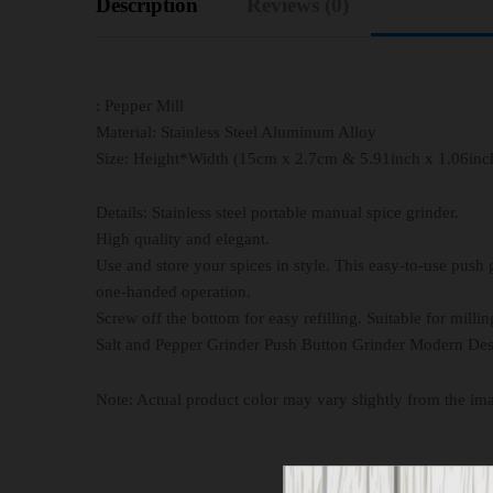
Description
Reviews (0)
: Pepper Mill
Material: Stainless Steel Aluminum Alloy
Size: Height*Width (15cm x 2.7cm & 5.91inch x 1.06inc
Details: Stainless steel portable manual spice grinder.
High quality and elegant.
Use and store your spices in style. This easy-to-use push 
one-handed operation.
Screw off the bottom for easy refilling. Suitable for millin
Salt and Pepper Grinder Push Button Grinder Modern Des
Note: Actual product color may vary slightly from the im