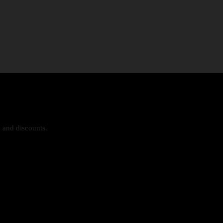
s and discounts.