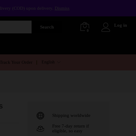
elivery (COD) upon delivery.
Dismiss
Log in
Search
0
English
Track Your Order
s
Shipping worldwide
Free 7-day return if
eligible, so easy