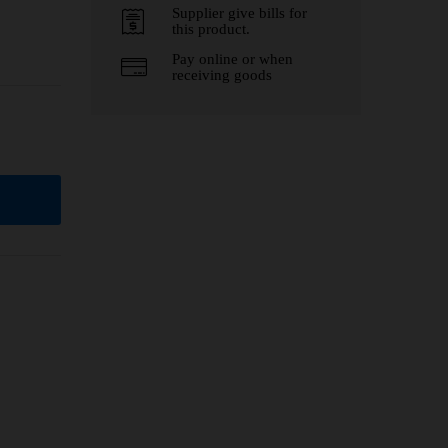
Supplier give bills for
this product.
Pay online or when
receiving goods