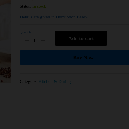
Status:
In stock
Details are given in Discription Below
Quantity
Add to cart
Buy Now
Category:
Kitchen & Dining