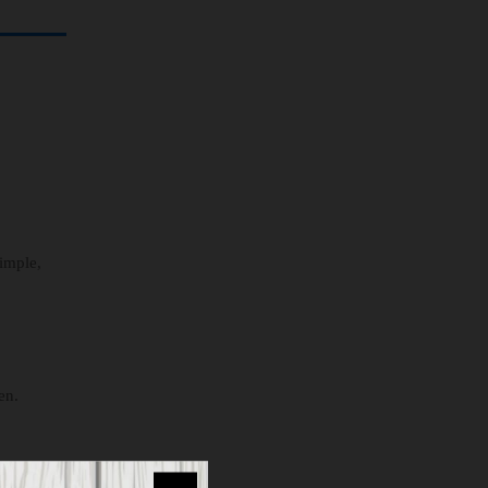
simple,
en.