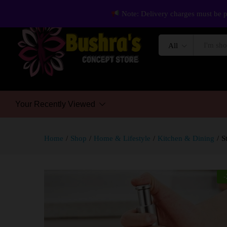
Note: Delivery charges must be p
All
Your Recently Viewed
Home
/
Shop
/
Home & Lifestyle
/
Kitchen & Dining
/
S
-