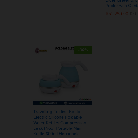
Peeler with Cont
₨
₨
1,250.00
1,250.00
₨
₨
1
1
-
36
%
Travelling Folding Kettle
Electric Silicone Foldable
Water Kettles Compression
Leak Proof Portable Mini
Kettle 600ml Household