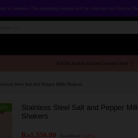
aid in advance. The remaining amount will be collected via Cash on D
Sell On Bushra Zahoor Concept Store
tainless Steel Salt and Pepper Mills Shakers
Stainless Steel Salt and Pepper Mill
22
%
Shakers
₨
1,550.00
₨
1,999.00
(-22%)