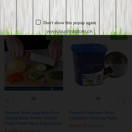
Related products
Don't show this popup again
-
35
%
-
15
%
Tainless Steel Vegetable Fruit
Powerful Stainless Steel
Cutting Blade Peeler Kitchen
Cookware Cleaning Paste
Tools Potato Wavy Edged Knife
₨
850.00
₨
999.00
₨
650.00
₨
999.00