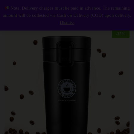
Description
Reviews (0)
Note: Delivery charges must be paid in advance. The remaining
Insulated Travel Coffee Mug 380Ml
0
amount will be collected via Cash on Delivery (COD) upon delivery.
Log i
Dismiss
-
35
%