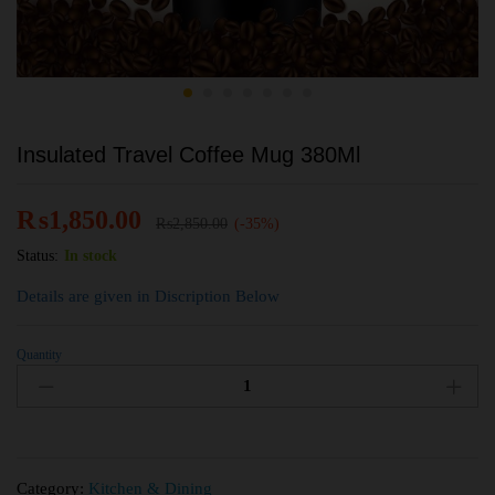
Insulated Travel Coffee Mug 380Ml
₨
1,850.00
₨
2,850.00
(-35%)
Status:
In stock
Details are given in Discription Below
Quantity
Category:
Kitchen & Dining