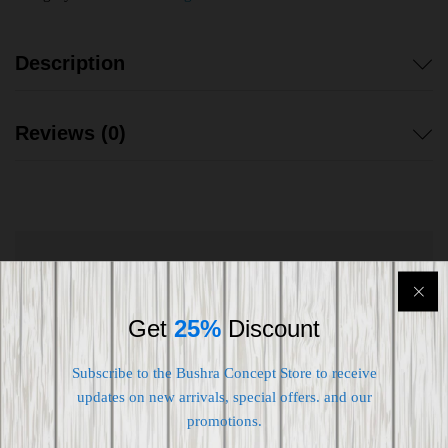
Description
Reviews (0)
Shipping worldwide
Free 7-day return if eligible, so easy
Get
25%
Discount
Supplier give bills for this product.
Subscribe to the Bushra Concept Store to receive
updates on new arrivals, special offers. and our
Pay online or when receiving goods
promotions.