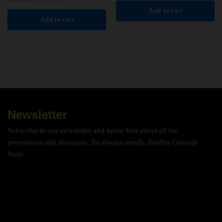
Add to cart
Add to cart
Newsletter
Subscribe to our newsletter and know first about all the
promotions and discounts. Be always trendy. Bushra Concept
Store