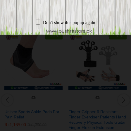
Related products
Don't show this popup again
-
33
%
-
41
%
Unisex Sports Ankle Pads For
Finger Gripper 6 Resistant
Pain Relief
Finger Exerciser Patients Hand
Recovery Physical Tools Guitar
₨
1,165.00
₨
1,750.00
Finger Flexion Extension