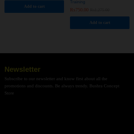
Training
Add to cart
₨
750.00
₨
1,275.00
Add to cart
Newsletter
Subscribe to our newsletter and know first about all the
promotions and discounts. Be always trendy. Bushra Concept
Store