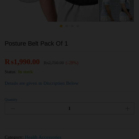
Posture Belt Pack Of 1
₨
1,990.00
₨
2,750.00
(-28%)
Status:
In stock
Details are given in Discription Below
Quantity
Category:
Health Accessories