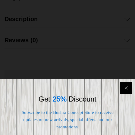
Description
Reviews (0)
Shipping worldwide
Free 7-day return if eligible, so easy
Get
25%
Discount
Supplier give bills for this product.
Subscribe to the Bushra Concept Store to receive
updates on new arrivals, special offers. and our
Pay online or when receiving goods
promotions.