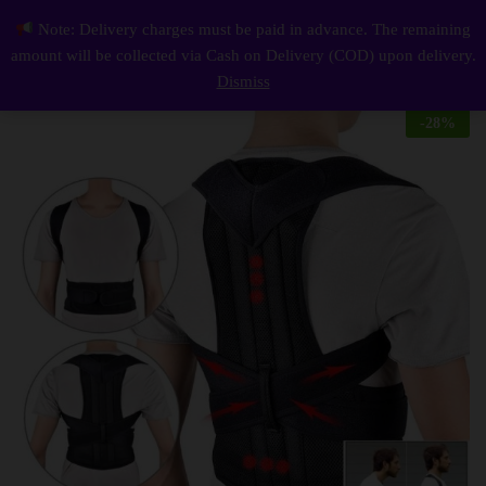
Description
Reviews (0)
Note: Delivery charges must be paid in advance. The remaining
Posture Belt Pack Of 1
0
amount will be collected via Cash on Delivery (COD) upon delivery.
Log i
Dismiss
-
28
%