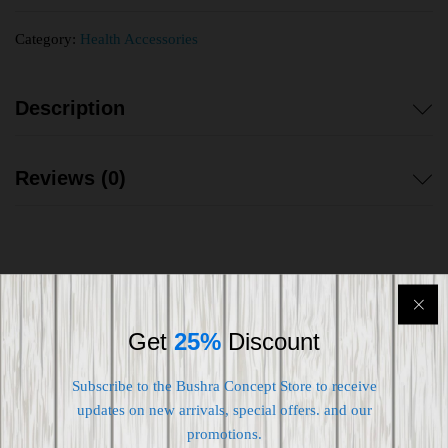
Category:
Health Accessories
Description
Reviews (0)
Shipping worldwide
Get
25%
Discount
Free 7-day return if eligible, so easy
Subscribe to the Bushra Concept Store to receive
Supplier give bills for this product.
updates on new arrivals, special offers. and our
promotions.
Pay online or when receiving goods