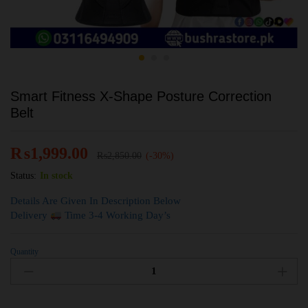
Smart Fitness X-Shape Posture Correction
Belt
₨
1,999.00
₨
2,850.00
(-30%)
Status:
In stock
Details Are Given In Description Below
Delivery
Time 3-4 Working Day’s
Quantity