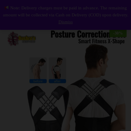
Description
Reviews (0)
Note: Delivery charges must be paid in advance. The remaining
Smart Fitness X-Shape Posture Correction Belt
0
amount will be collected via Cash on Delivery (COD) upon delivery.
Log i
Dismiss
-
30
%