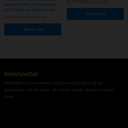
₨
3,999.00
₨
4,999.00
power forearm arm exercise
wrist finger strength training
Add to cart
₨
1,599.00
₨
2,999.00
Add to cart
Newsletter
Subscribe to our newsletter and know first about all the
promotions and discounts. Be always trendy. Bushra Concept
Store