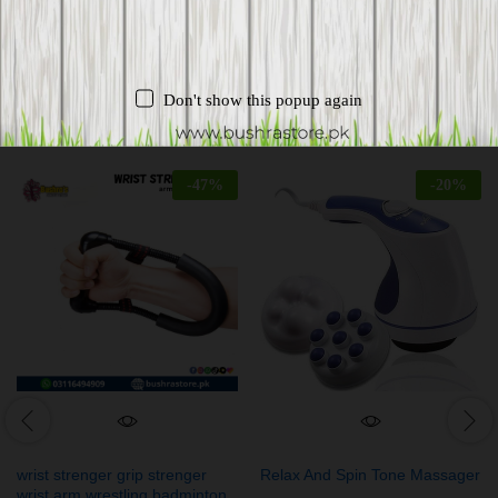
Don't show this popup again
Related products
-
47
%
-
20
%
wrist strenger grip strenger
Relax And Spin Tone Massager
wrist arm wrestling badminton