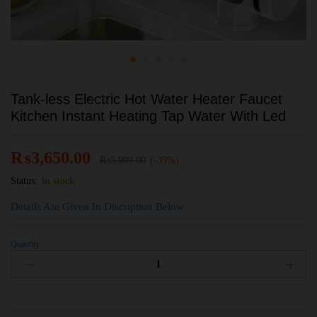
Tank-less Electric Hot Water Heater Faucet
Kitchen Instant Heating Tap Water With Led
₨
3,650.00
₨
5,999.00
(-39%)
Status:
In stock
Details Are Given In Discription Below
Quantity