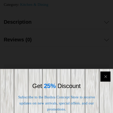
Category:
Kitchen & Dining
Description
Reviews (0)
Shipping worldwide
Get
25%
Discount
Free 7-day return if eligible, so easy
Supplier give bills for this product.
Subscribe to the Bushra Concept Store to receive
updates on new arrivals, special offers. and our
Pay online or when receiving goods
promotions.