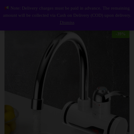
Description
Reviews (0)
Note: Delivery charges must be paid in advance. The remaining
Tank-less Electric Hot Water Heater Faucet Kitchen Instant Heating Tap Water With Led
0
amount will be collected via Cash on Delivery (COD) upon delivery.
Log i
Dismiss
-
39
%