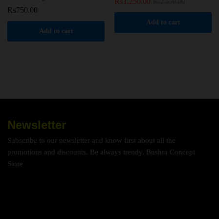
₨
1,250.00
₨
2,550.00
₨
750.00
Add to cart
Add to cart
Newsletter
Subscribe to our newsletter and know first about all the
promotions and discounts. Be always trendy. Bushra Concept
Store