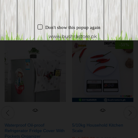
Related products
Don't show this popup again
-
51
%
Waterproof Oil-proof
5/10kg Household Kitchen
Refrigerator Fridge Cover With
Scale
Pockets Organizer