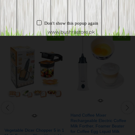
Related products
Don't show this popup again
-
37
%
-
27
%
Hand Coffee Mixer
Rechargeable Electric Coffee
Milk Forther, Foamer Beater
Vegetable Dicer Chopper 5 in 1
for Coffee Egg Liquid Milk