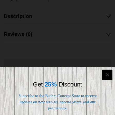
Description
Reviews (0)
Shipping worldwide
Free 7-day return if eligible, so easy
Get
25%
Discount
Supplier give bills for this product.
Subscribe to the Bushra Concept Store to receive
updates on new arrivals, special offers. and our
Pay online or when receiving goods
promotions.