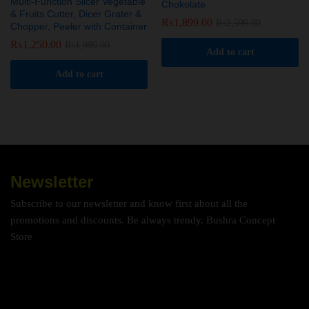
Multi-Function Slicer Vegetable
Chokolate
& Fruits Cutter, Dicer Grater &
₨
1,899.00
₨
2,599.00
Chopper, Peeler with Container
₨
1,250.00
₨
1,999.00
Add to cart
Add to cart
Newsletter
Subscribe to our newsletter and know first about all the
promotions and discounts. Be always trendy. Bushra Concept
Store