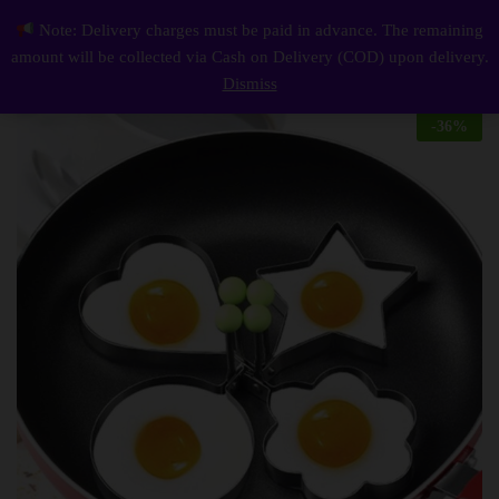
Description
Reviews (0)
Note: Delivery charges must be paid in advance. The remaining
Egg Mold 4 piece
0
amount will be collected via Cash on Delivery (COD) upon delivery.
Log i
Dismiss
-
36
%