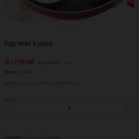
Egg Mold 4 piece
₨
799.00
₨
1,250.00
(-36%)
Status:
In stock
Details are given in Discription Below
Quantity
Category:
Kitchen & Dining