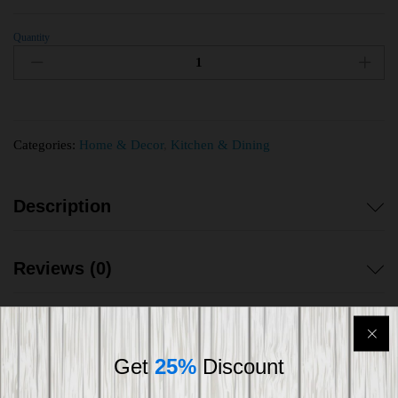
Quantity
Categories:
Home & Decor
,
Kitchen & Dining
Description
Reviews (0)
Get
25%
Discount
Shipping worldwide