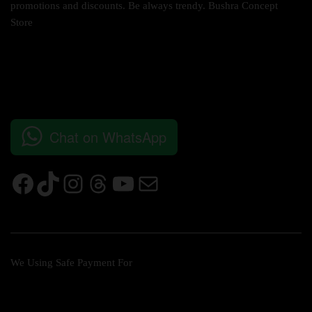
promotions and discounts. Be always trendy. Bushra Concept
Store
Chat on WhatsApp
We Using Safe Payment For