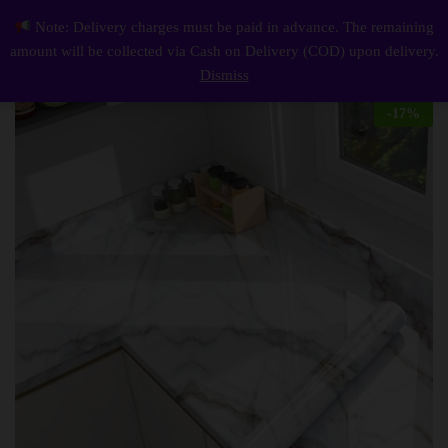
Description
Reviews (0)
Note: Delivery charges must be paid in advance. The remaining
Marble Wallpaper, Self Adhesive and Waterproof Wallpaper for Kitchen and Home Decoration
0
amount will be collected via Cash on Delivery (COD) upon delivery.
Log i
Dismiss
-
17
%