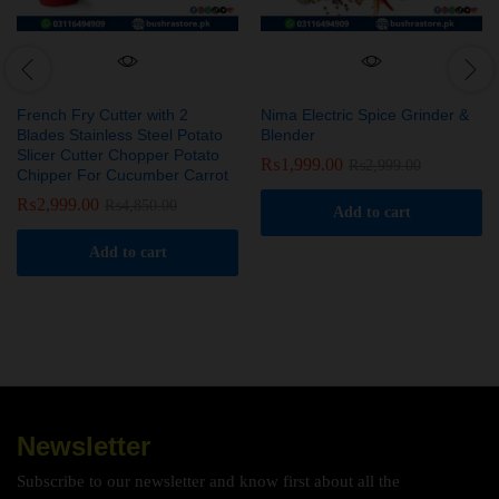
French Fry Cutter with 2
Nima Electric Spice Grinder &
Blades Stainless Steel Potato
Blender
Slicer Cutter Chopper Potato
₨
1,999.00
₨
2,999.00
Chipper For Cucumber Carrot
₨
2,999.00
₨
4,850.00
Add to cart
Add to cart
Newsletter
Subscribe to our newsletter and know first about all the