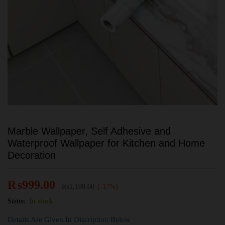
Marble Wallpaper, Self Adhesive and
Waterproof Wallpaper for Kitchen and Home
Decoration
₨
999.00
₨
1,199.00
(-17%)
Status:
In stock
Details Are Given In Discription Below