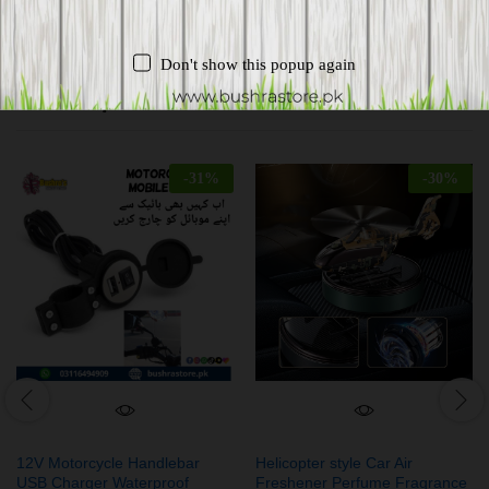
Don't show this popup again
Related products
-
31
%
-
30
%
12V Motorcycle Handlebar
Helicopter style Car Air
USB Charger Waterproof
Freshener Perfume Fragrance