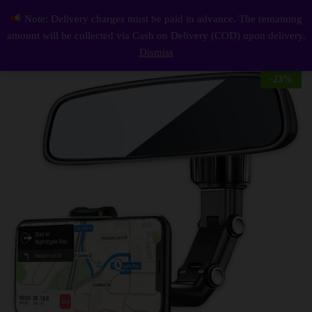
Description
Reviews (0)
Note: Delivery charges must be paid in advance. The remaining
Car Phone Holder
0
amount will be collected via Cash on Delivery (COD) upon delivery.
Log i
Dismiss
-
23
%