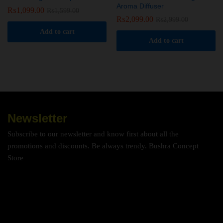
Aroma Diffuser
₨
1,099.00
₨
1,599.00
₨
2,099.00
₨
2,999.00
Add to cart
Add to cart
Newsletter
Subscribe to our newsletter and know first about all the
promotions and discounts. Be always trendy. Bushra Concept
Store