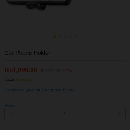
Car Phone Holder
₨
1,999.00
₨
2,599.00
(-23%)
Status:
In stock
Details Are given in Discription Below
Quantity