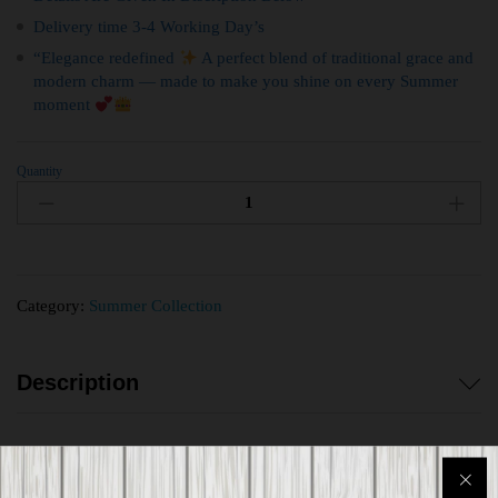
Delivery time 3-4 Working Day’s
“Elegance redefined
A perfect blend of traditional grace and
modern charm — made to make you shine on every Summer
moment
Quantity
Category:
Summer Collection
Description
Reviews (0)