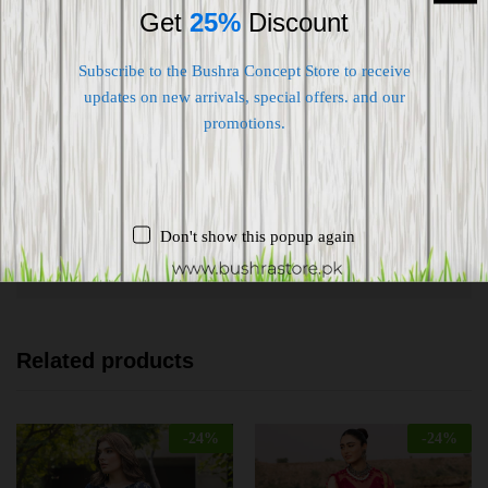
Get
25%
Discount
Subscribe to the Bushra Concept Store to receive
updates on new arrivals, special offers. and our
Shipping worldwide
promotions.
Free 7-day return if eligible, so easy
Supplier give bills for this product.
Don't show this popup again
Pay online or when receiving goods
Related products
-
24
%
-
24
%