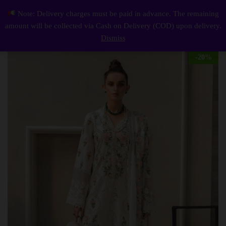
Description
Reviews (0)
Note: Delivery charges must be paid in advance. The remaining
Elegant Summer Luxury Embroidery Unstitched Lawn white Dress
0
amount will be collected via Cash on Delivery (COD) upon delivery.
Log i
Dismiss
-
20
%