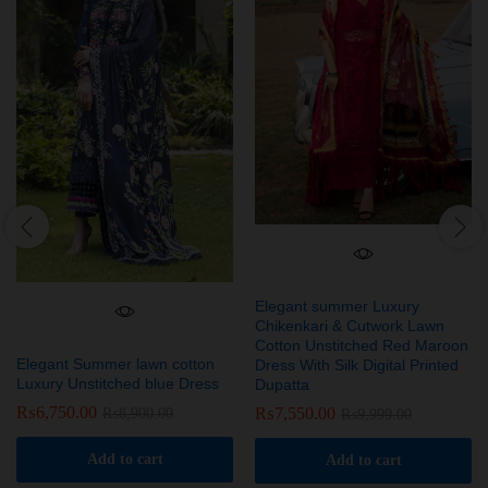
Elegant summer Luxury
Chikenkari & Cutwork Lawn
Cotton Unstitched Red Maroon
Elegant Summer lawn cotton
Dress With Silk Digital Printed
Luxury Unstitched blue Dress
Dupatta
₨
6,750.00
₨
7,550.00
₨
8,900.00
₨
9,999.00
Add to cart
Add to cart