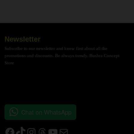
Newsletter
Subscribe to our newsletter and know first about all the
promotions and discounts. Be always trendy. Bushra Concept
Store
Chat on WhatsApp