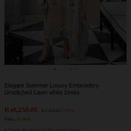
Elegant Summer Luxury Embroidery
Unstitched Lawn white Dress
₨
6,250.00
₨
7,850.00
(-20%)
Status:
In stock
Details Are Given In Discription Below