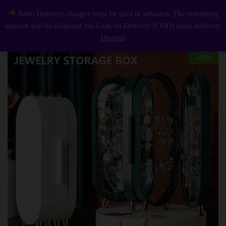
Description
Reviews (0)
Note: Delivery charges must be paid in advance. The remaining
Jewellery Box Organiser With Mirror Foldable Exquisite Dustproof Jewelry Storage
0
amount will be collected via Cash on Delivery (COD) upon delivery.
Log i
Dismiss
-
24
%