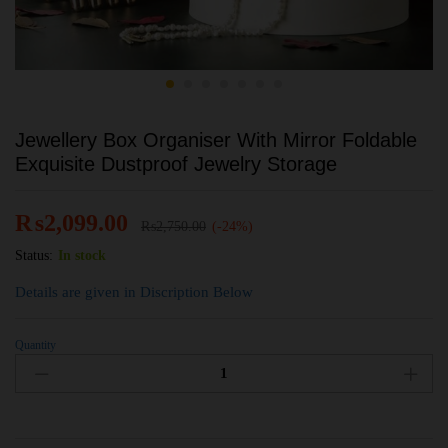
Jewellery Box Organiser With Mirror Foldable
Exquisite Dustproof Jewelry Storage
₨
2,099.00
₨
2,750.00
(-24%)
Status:
In stock
Details are given in Discription Below
Quantity