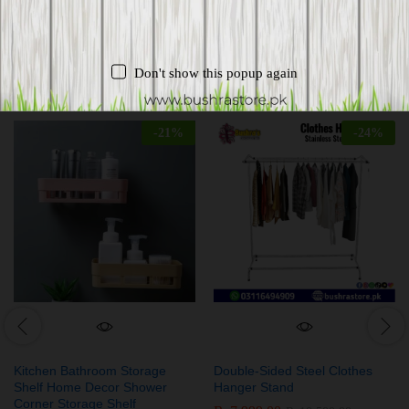
Related products
Don't show this popup again
-
21
%
-
24
%
Kitchen Bathroom Storage
Double-Sided Steel Clothes
Shelf Home Decor Shower
Hanger Stand
Corner Storage Shelf