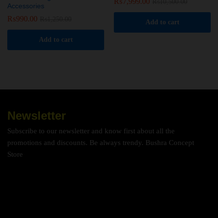
₨
7,999.00
₨
10,500.00
Accessories
₨
990.00
₨
1,250.00
Add to cart
Add to cart
Newsletter
Subscribe to our newsletter and know first about all the
promotions and discounts. Be always trendy. Bushra Concept
Store