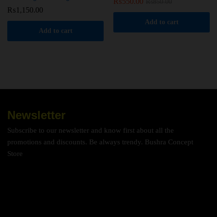
₨
550.00
₨
850.00
₨
1,150.00
Add to cart
Add to cart
Newsletter
Subscribe to our newsletter and know first about all the
promotions and discounts. Be always trendy. Bushra Concept
Store