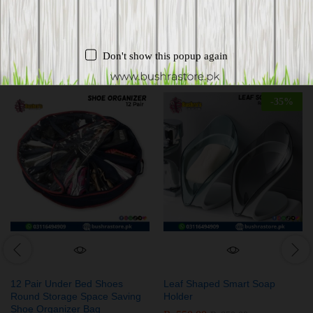
Related products
Don't show this popup again
-
35
%
12 Pair Under Bed Shoes
Leaf Shaped Smart Soap
Round Storage Space Saving
Holder
Shoe Organizer Bag