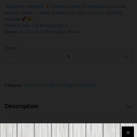
“Elegance redefined
A perfect blend of traditional grace and
modern charm — made to make you shine on every wedding
moment
”
Delivery time 3-4 Working Day’s
Details Are Given in Description Below
Quantity
Category:
Saree-Frock-Maxi-Lehnga Collection
Description
Reviews (0)