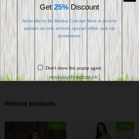
Get
25%
Discount
Subscribe to the Bushra Concept Store to receive
updates on new arrivals, special offers. and our
Shipping worldwide
promotions.
Free 7-day return if eligible, so easy
Supplier give bills for this product.
Don't show this popup again
Pay online or when receiving goods
Related products
-
18
%
-
24
%