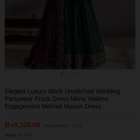
Elegant Luxury Work Unstitched Wedding
Partywear Frock Dress Nikha Walima
Engagement Mehndi Mayon Dress
₨
9,550.00
₨
12,500.00
(-24%)
Status:
In stock