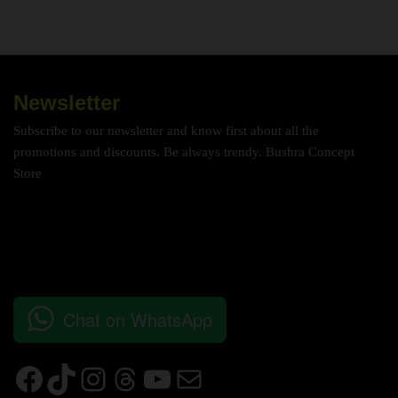
Newsletter
Subscribe to our newsletter and know first about all the
promotions and discounts. Be always trendy. Bushra Concept
Store
Chat on WhatsApp