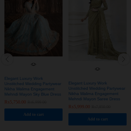
Elegant Luxury Work
Elegant Luxury Work
Unstitched Wedding Partywear
Unstitched Wedding Partywear
Nikha Walima Engagement
Nikha Walima Engagement
Mehndi Mayon Sky Blue Dress
Mehndi Mayon Saree Dress
₨
5,750.00
₨
6,999.00
₨
5,999.00
₨
7,850.00
Add to cart
Add to cart