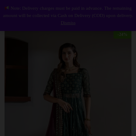
Description
Reviews (0)
Note: Delivery charges must be paid in advance. The remaining
Elegant Luxury Work Unstitched Wedding Partywear Frock Dress Nikha Walima Engagement Mehndi Mayon Dress
0
amount will be collected via Cash on Delivery (COD) upon delivery.
Log i
Dismiss
-
24
%