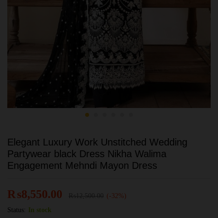
Elegant Luxury Work Unstitched Wedding
Partywear black Dress Nikha Walima
Engagement Mehndi Mayon Dress
₨
8,550.00
₨
12,500.00
(-32%)
Status:
In stock