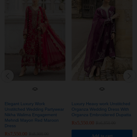
Elegant Luxury Work
Luxury Heavy work Unstitched
Unstitched Wedding Partywear
Organza Wedding Dress With
Nikha Walima Engagement
Organza Embroidered Dupatta
Mehndi Mayon Red Maroon
₨
5,550.00
₨
6,850.00
Dress
₨
7,550.00
₨
8,900.00
Add to cart