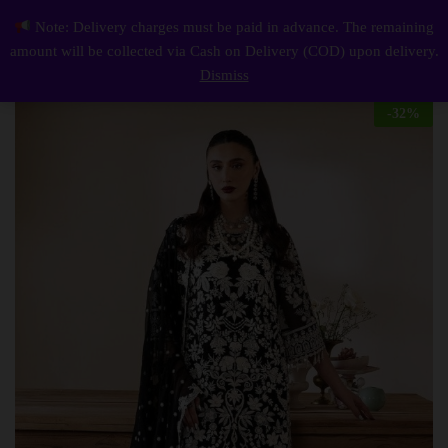
Description
Reviews (0)
Note: Delivery charges must be paid in advance. The remaining
Elegant Luxury Work Unstitched Wedding Partywear black Dress Nikha Walima Engagement Mehndi Mayon Dress
0
amount will be collected via Cash on Delivery (COD) upon delivery.
Log i
Dismiss
-
32
%