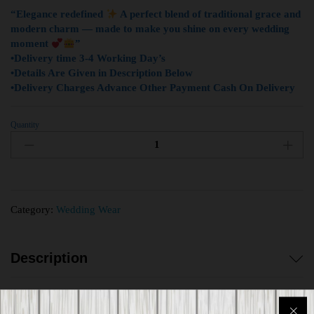
“Elegance redefined
A perfect blend of traditional grace and
modern charm — made to make you shine on every wedding
moment
”
•Delivery time 3-4 Working Day’s
•Details Are Given in Description Below
•Delivery Charges Advance Other Payment Cash On Delivery
Quantity
Category:
Wedding Wear
Description
Reviews (0)