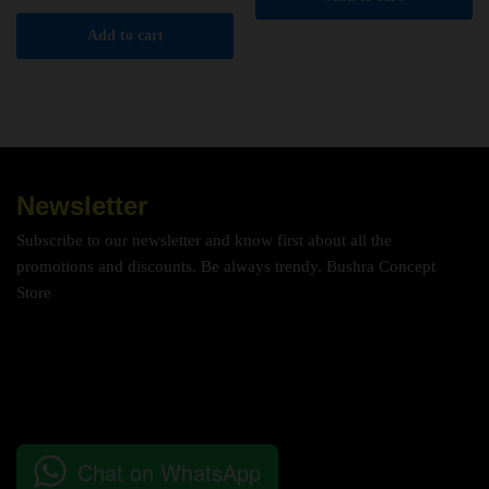
Add to cart
Newsletter
Subscribe to our newsletter and know first about all the
promotions and discounts. Be always trendy. Bushra Concept
Store
Chat on WhatsApp