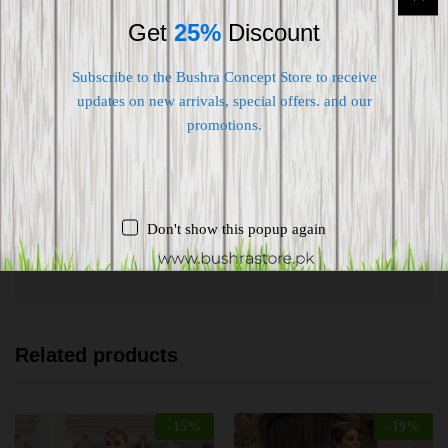
Get
25%
Discount
Subscribe to the Bushra Concept Store to receive
updates on new arrivals, special offers. and our
promotions.
Shipping worldwide
Free 7-day return if eligible, so easy
Supplier give bills for this product.
Don't show this popup again
Pay online or when receiving goods
Related products
-
15
%
-
19
%