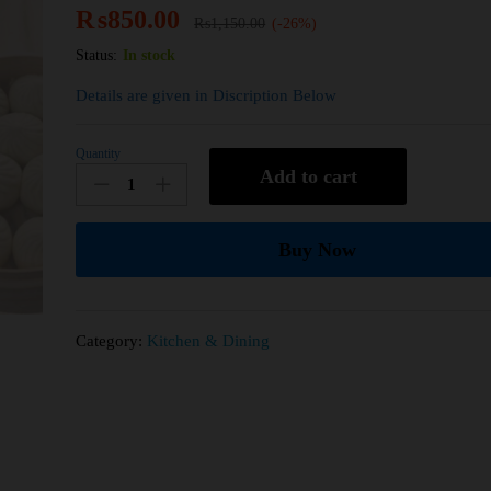
₨
850.00
₨
1,150.00
(-26%)
Status:
In stock
Details are given in Discription Below
Quantity
Add to cart
Buy Now
Category:
Kitchen & Dining