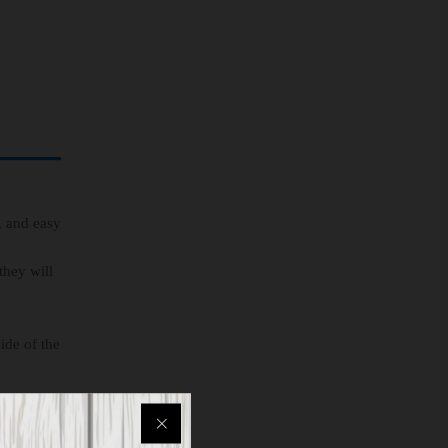
, and easy
they will
ide of the
son whose