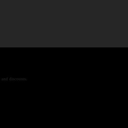
s and discounts.