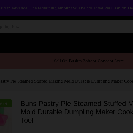
aid in advance. The remaining amount will be collected via Cash on D
Sell On Bushra Zahoor Concept Store
astry Pie Steamed Stuffed Making Mold Durable Dumpling Maker Coo
Buns Pastry Pie Steamed Stuffed 
26
%
Mold Durable Dumpling Maker Cook
Tool