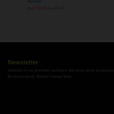
Machine
₨
₨
3,750.00
3,750.00
₨
₨
4,999.00
4,999.00
Newsletter
Subscribe to our newsletter and know first about all the promotion
Be always trendy. Bushra Concept Store