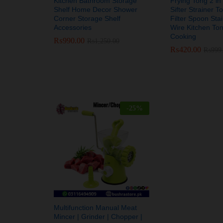
Kitchen Bathroom Storage
Frying Tong 2 in
Shelf Home Decor Shower
Sifter Strainer T
Corner Storage Shelf
Filter Spoon Stai
Accessories
Wire Kitchen Ton
Cooking
₨
₨
990.00
990.00
₨
₨
1,250.00
1,250.00
₨
₨
420.00
420.00
₨
₨
999
999
-
25
%
Multifunction Manual Meat
Mincer | Grinder | Chopper |