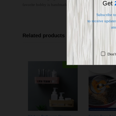
Get
favorite hobby is handmade making.
Subscribe t
to receive updates
an
Related products
Don'
-
21
%