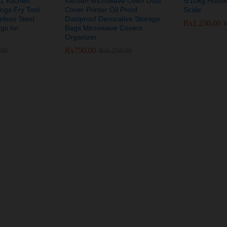
 1 Kitchen
Kitchen Microwave Oven Dust
5/10kg House
ongs Fry Tool
Cover Printer Oil Proof
Scale
nless Steel
Dustproof Decorative Storage
₨
₨
1,250.00
1,250.00
gs for
Bags Microwave Covers
Organizer
₨
₨
750.00
750.00
.00
.00
₨
₨
1,250.00
1,250.00