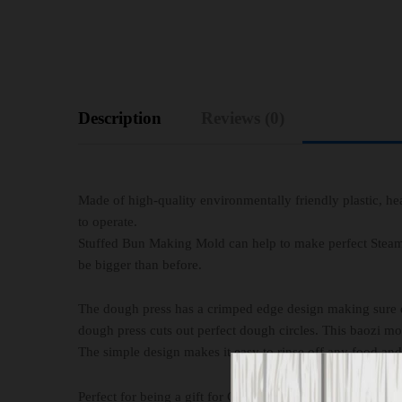
Description
Reviews (0)
Made of high-quality environmentally friendly plastic, hea
to operate.
Stuffed Bun Making Mold can help to make perfect Steame
be bigger than before.
The dough press has a crimped edge design making sure do
dough press cuts out perfect dough circles. This baozi 
The simple design makes it easy to rinse off any food and g
Perfect for being a gift for Christmas or other holiday and