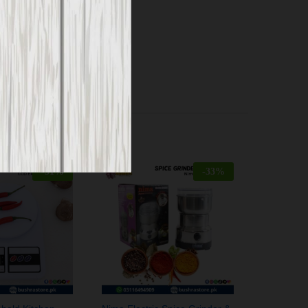
-
51
%
-
33
%