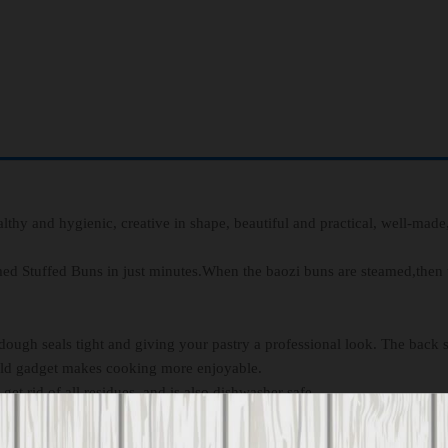
lthy and hygienic, creative in shape, beautiful and practical, well-made
d Stuffed Buns in just minutes.When the baozi buns are steamed,then 
ugh seals tight and giving your pastry a professional look. The back s
mold gadget makes cooking more enjoyable.
et rid of all residues, and is also dishwasher safe.
 occasions for your kids, family, friends.the gift for every creative per