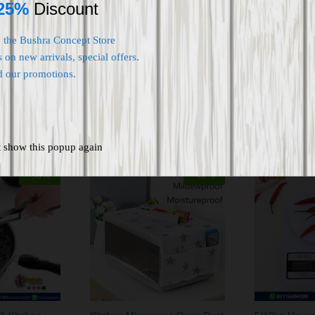
25%
Discount
o the Bushra Concept Store
 on new arrivals, special offers.
d our promotions.
t show this popup again
-
58
%
-
40
%