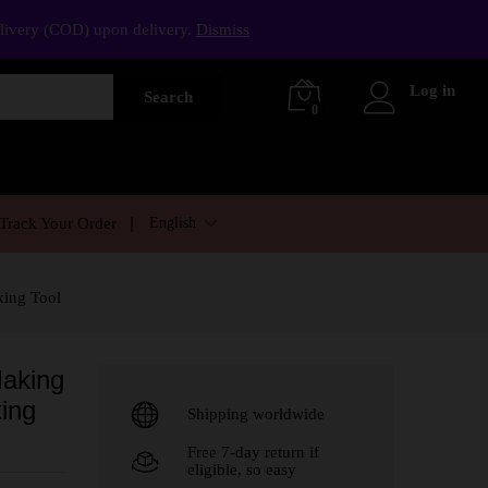
elivery (COD) upon delivery.
Dismiss
Log in
Search
0
English
Track Your Order
king Tool
Making
ing
Shipping worldwide
Free 7-day return if
eligible, so easy