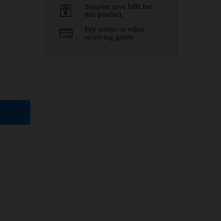
Supplier give bills for
this product.
Pay online or when
receiving goods