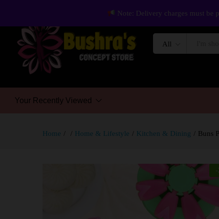
Note: Delivery charges must be p
All
Your Recently Viewed
Home
/
/
Home & Lifestyle
/
Kitchen & Dining
/
Buns P
-