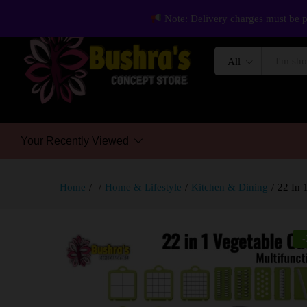
Note: Delivery charges must be p
All
Your Recently Viewed
Home
/
/
Home & Lifestyle
/
Kitchen & Dining
/
22 In 
-