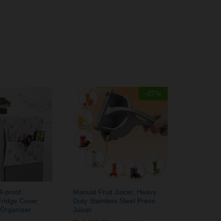
-
27
%
l-proof
Manual Fruit Juicer, Heavy
Fridge Cover
Duty Stainless Steel Press
 Organizer
Juicer