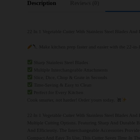
Description
Reviews (0)
22 In 1 Vegetable Cutter With Stainless Steel Blades And
Make kitchen prep faster and easier with the 22-in-
Sharp Stainless Steel Blades
Multiple Interchangeable Attachments
Slice, Dice, Chop & Grate in Seconds
Time-Saving & Easy to Clean
Perfect for Every Kitchen
Cook smarter, not harder! Order yours today.
22 In 1 Vegetable Cutter With Stainless Steel Blades And
Multiple Cutting Options. Featuring Sharp And Durable B
And Efficiently. The Interchangeable Accessories Provide
Compact And Easy To Use, This Cutter Saves Time In The