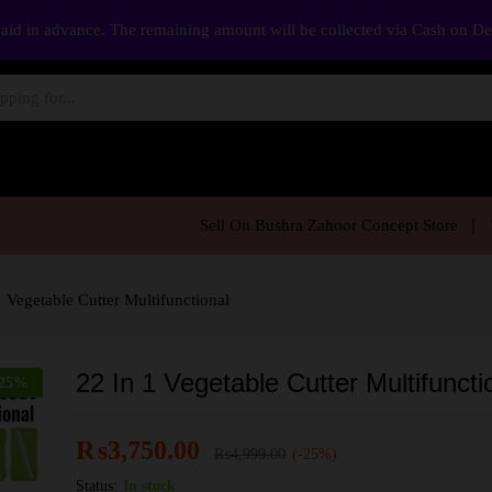
aid in advance. The remaining amount will be collected via Cash on D
Sell On Bushra Zahoor Concept Store
1 Vegetable Cutter Multifunctional
22 In 1 Vegetable Cutter Multifuncti
25
%
₨
3,750.00
₨
4,999.00
(-25%)
Status:
In stock