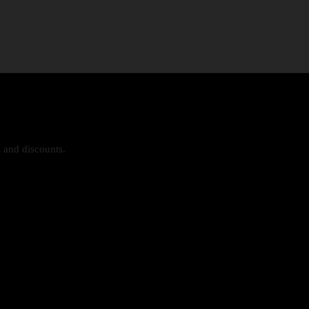
s and discounts.