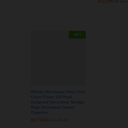
₨
₨
1,999.00
1,999.00
₨
₨
2
2
-
40
%
Kitchen Microwave Oven Dust
Cover Printer Oil Proof
Dustproof Decorative Storage
Bags Microwave Covers
Organizer
₨
₨
750.00
750.00
₨
₨
1,250.00
1,250.00