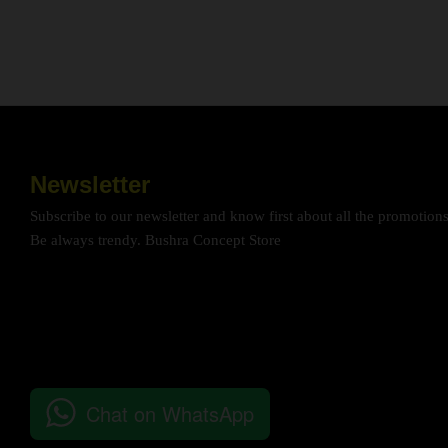
Newsletter
Subscribe to our newsletter and know first about all the promotion
Be always trendy. Bushra Concept Store
Chat on WhatsApp