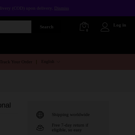
elivery (COD) upon delivery.
Dismiss
Log in
Search
0
English
Track Your Order
onal
Shipping worldwide
Free 7-day return if
eligible, so easy