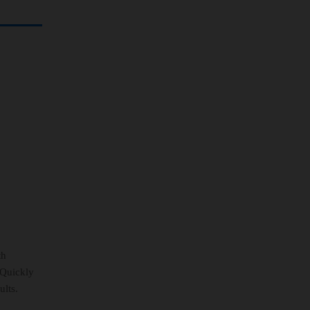
th
 Quickly
ults.