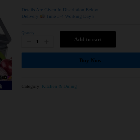
Details Are Given In Discription Below
Delivery
Time 3-4 Working Day’s
Quantity
Add to cart
Buy Now
Category:
Kitchen & Dining