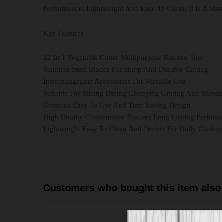
Performance. Lightweight And Easy To Clean, It Is A Mu
Key Features
22 In 1 Vegetable Cutter Multipurpose Kitchen Tool
Stainless Steel Blades For Sharp And Durable Cutting
Interchangeable Accessories For Versatile Use
Suitable For Slicing Dicing Chopping Grating And Shred
Compact Easy To Use And Time Saving Design
High Quality Construction Ensures Long Lasting Perfor
Lightweight Easy To Clean And Perfect For Daily Cookin
Customers who bought this item also