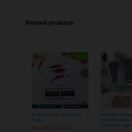
Related products
-
51
%
5/10kg Household Kitchen
Multicolor Plast
Scale
Food Processor 
Chopper + Egg 
₨
₨
1,250.00
1,250.00
₨
₨
2,550.00
2,550.00