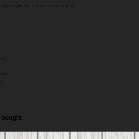
st Have Kitchen Tool For Every Home.
ding
mance
g
 bought