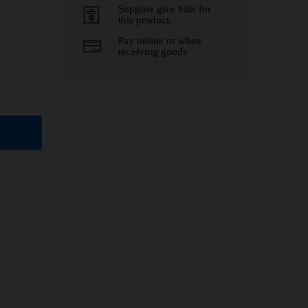
Supplier give bills for
this product.
Pay online or when
receiving goods