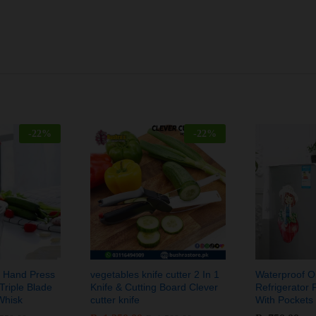
-
22
%
-
22
%
ic Hand Press
vegetables knife cutter 2 In 1
Waterproof Oi
Triple Blade
Knife & Cutting Board Clever
Refrigerator 
Whisk
cutter knife
With Pockets