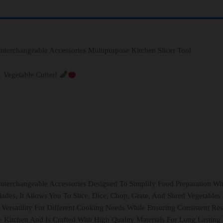
 Interchangeable Accessories Multipurpose Kitchen Slicer Tool
1 Vegetable Cutter!
 Interchangeable Accessories Designed To Simplify Food Preparation Wi
lades, It Allows You To Slice, Dice, Chop, Grate, And Shred Vegetables
 Versatility For Different Cooking Needs While Ensuring Consistent Res
 Kitchen And Is Crafted With High Quality Materials For Long Lasting