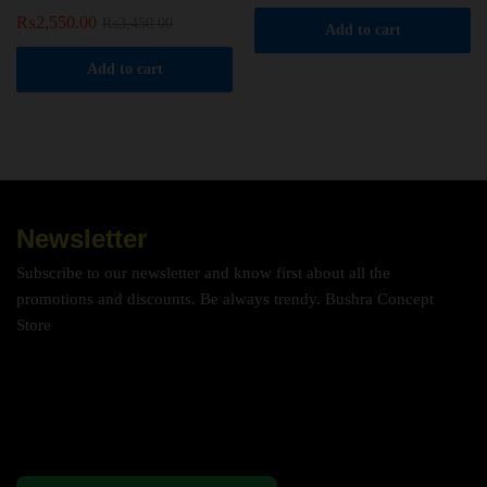
₨
2,550.00
₨
3,450.00
Add to cart
Add to cart
Newsletter
Subscribe to our newsletter and know first about all the
promotions and discounts. Be always trendy. Bushra Concept
Store