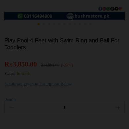
Play Pool 4 Feet with Swim Ring and Ball For
Toddlers
₨
3,850.00
₨
4,999.00
(-23%)
Status:
In stock
details are given in Discription Below
Quantity