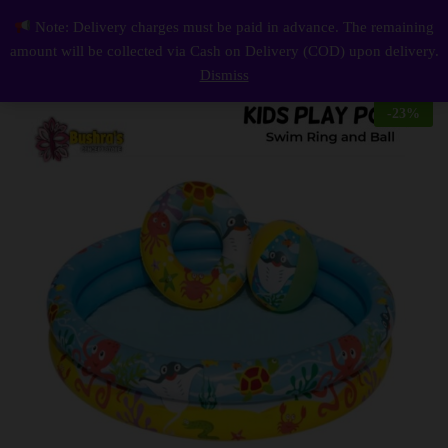
Description
Reviews (0)
Note: Delivery charges must be paid in advance. The remaining
Play Pool 4 Feet with Swim Ring and Ball For Toddlers
0
amount will be collected via Cash on Delivery (COD) upon delivery.
Log i
Dismiss
-
23
%