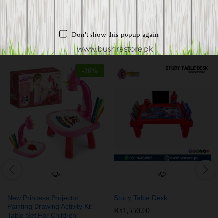
Don't show this popup again
Related products
-
26
%
New Princess Projector
Study Table Desk
Painting Drawing Activity Kit
₨
1,550.00
Table Set For Children