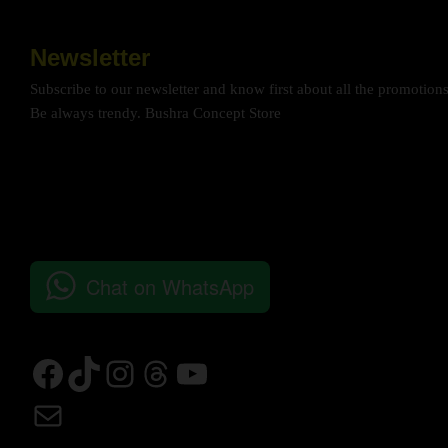
Newsletter
Subscribe to our newsletter and know first about all the promotion
Be always trendy. Bushra Concept Store
Chat on WhatsApp