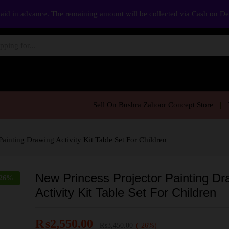
aid in advance. The remaining amount will be collected via Cash on D
Sell On Bushra Zahoor Concept Store
Painting Drawing Activity Kit Table Set For Children
New Princess Projector Painting Dr
26
%
Activity Kit Table Set For Children
₨
2,550.00
₨
3,450.00
(-26%)