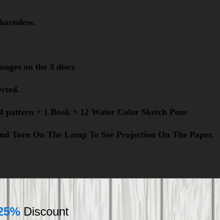
harmless.
images on the 3 discs
ected.
 24 pattern + 1 Book + 12 Water Color Sketch Pens
t And Turn On The Lamp To See Projection On The Paper.
25%
Discount