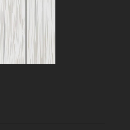
Can
k + 12
ild fall