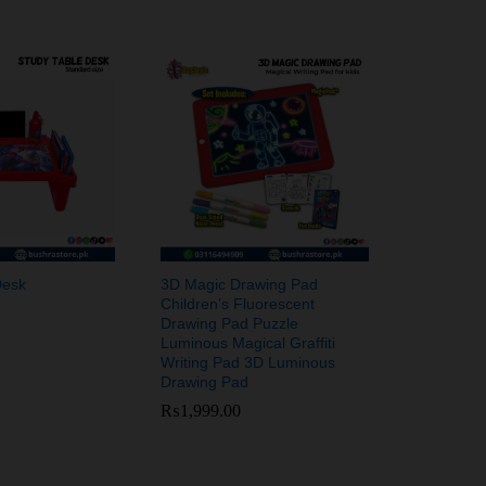
Desk
3D Magic Drawing Pad
Children’s Fluorescent
Drawing Pad Puzzle
Luminous Magical Graffiti
Writing Pad 3D Luminous
Drawing Pad
₨
₨
1,999.00
1,999.00