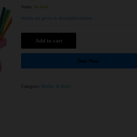
Status:
In stock
details are given in description below
Add to cart
Buy Now
Category:
Mother & Baby