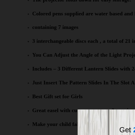
Colored pens supplied are water based and 
containing 7 images
3 interchangeable discs each , a total of 21 
You Can Adjust the Angle of the Light Proj
Includes – 3 Different Lantern Slides with
Just Insert The Pattern Slides In The Slo
Best Gift set for Girls
Great easel with cute appearance & music
Make your child fall in love with painting
Get