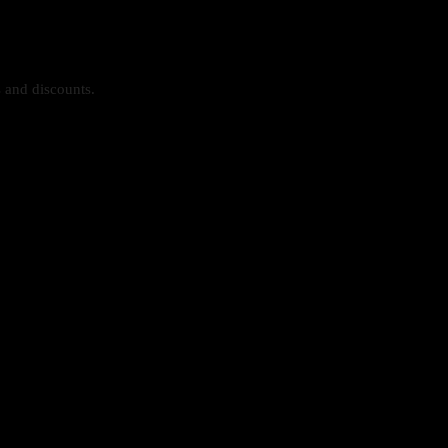
s and discounts.