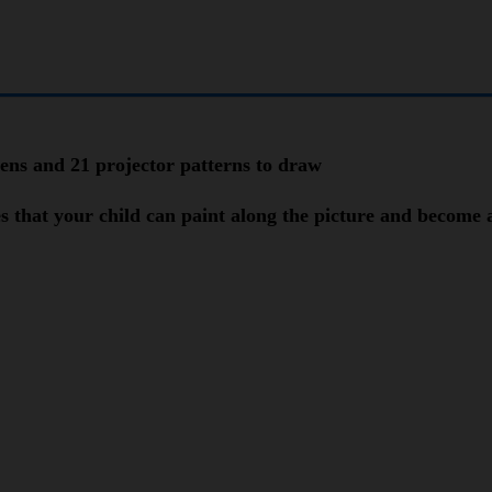
pens and 21 projector patterns to draw
es that your child can paint along the picture and become 