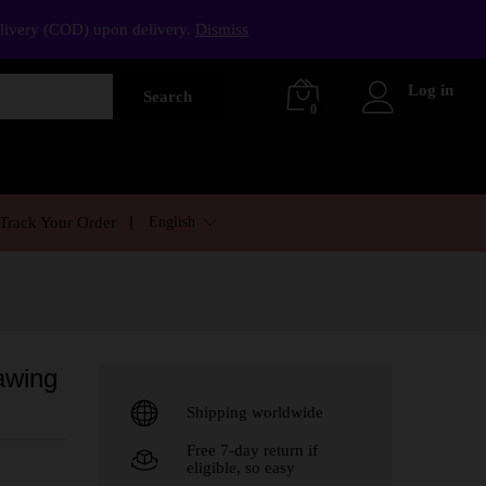
elivery (COD) upon delivery.
Dismiss
Log in
Search
0
English
Track Your Order
awing
Shipping worldwide
Free 7-day return if
eligible, so easy