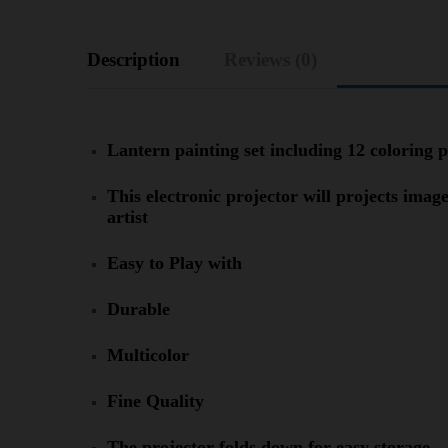
Description
Reviews (0)
Lantern painting set including 12 coloring 
This electronic projector will projects imag
artist
Easy to Play with
Durable
Multicolor
Fine Quality
The projector folds down for easy storage.