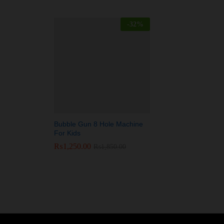
-
32
%
Bubble Gun 8 Hole Machine
For Kids
₨
₨
1,250.00
1,250.00
₨
₨
1,850.00
1,850.00