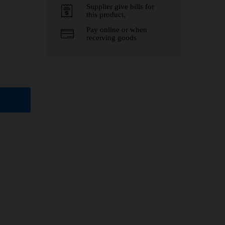
Supplier give bills for
this product.
Pay online or when
receiving goods