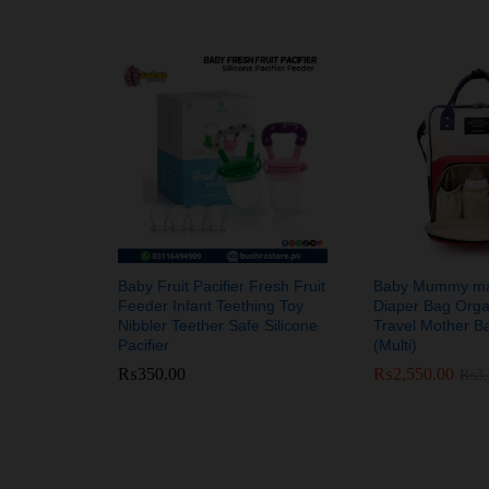
Baby Fruit Pacifier Fresh Fruit
Baby Mummy mat
Feeder Infant Teething Toy
Diaper Bag Orga
Nibbler Teether Safe Silicone
Travel Mother B
Pacifier
(Multi)
₨
₨
350.00
350.00
₨
₨
2,550.00
2,550.00
₨
₨
3
3