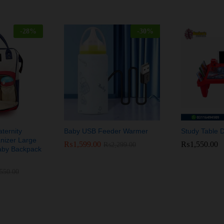
-
28
%
-
30
%
ernity
Baby USB Feeder Warmer
Study Table 
nizer Large
₨
₨
1,599.00
1,599.00
₨
₨
1,550.00
1,550.00
₨
₨
2,299.00
2,299.00
aby Backpack
,550.00
,550.00