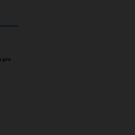
a pro