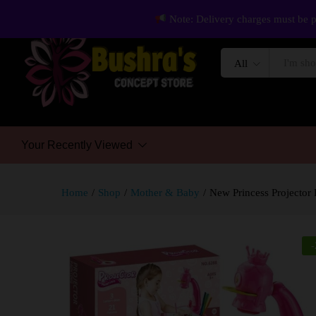
Note: Delivery charges must be p
All
Your Recently Viewed
Home
/
Shop
/
Mother & Baby
/
New Princess Projector 
-