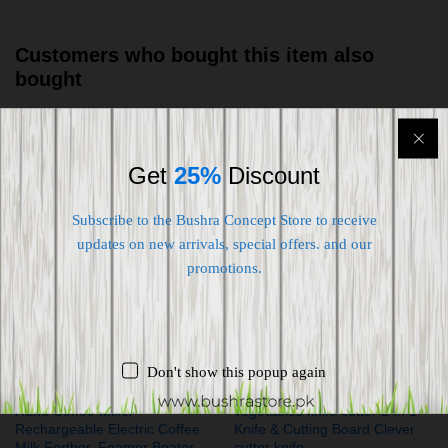
Customers who bought this item also
bought
-
27
%
-
22
%
Get
25%
Discount
Subscribe to the Bushra Concept Store to receive
updates on new arrivals, special offers. and our
promotions.
Don't show this popup again
Hand Coffee Mixer
vegetables knife cutter 2 In 1
Rechargeable Electric Coffee
Knife & Cutting Board Clever
Milk Forther, Foamer Beater
cutter knife