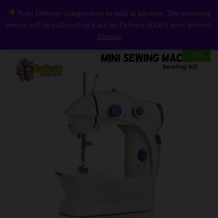
Description
Reviews (0)
Note: Delivery charges must be paid in advance. The remaining
Mini Sewing Machine For Home Tailoring Easy for Daily Use Sewing Kit
0
amount will be collected via Cash on Delivery (COD) upon delivery.
Log i
Dismiss
-
17
%