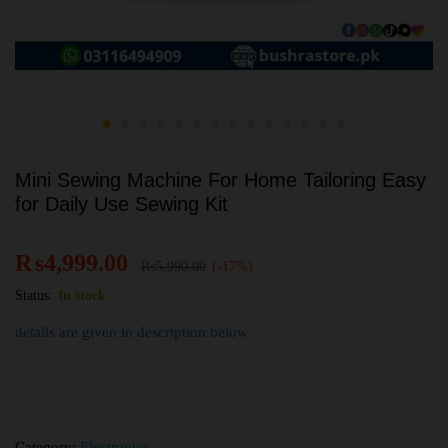
Mini Sewing Machine For Home Tailoring Easy
for Daily Use Sewing Kit
₨
4,999.00
₨
5,990.00
(-17%)
Status:
In stock
details are given in description below
Category:
Electronics