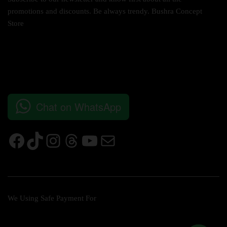
promotions and discounts. Be always trendy. Bushra Concept
Store
Chat on WhatsApp
We Using Safe Payment For