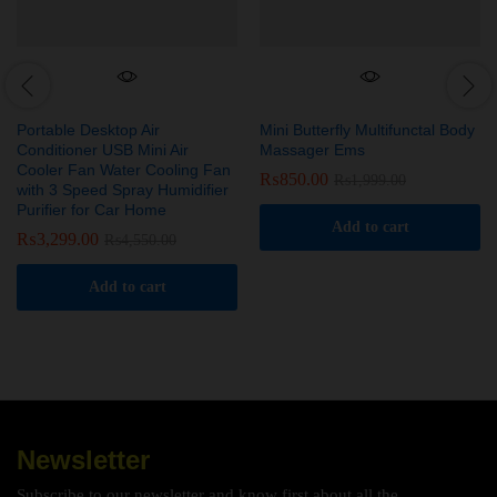
Portable Desktop Air
Mini Butterfly Multifunctal Body
Conditioner USB Mini Air
Massager Ems
Cooler Fan Water Cooling Fan
₨
850.00
₨
1,999.00
with 3 Speed Spray Humidifier
Purifier for Car Home
Add to cart
₨
3,299.00
₨
4,550.00
Add to cart
Newsletter
Subscribe to our newsletter and know first about all the