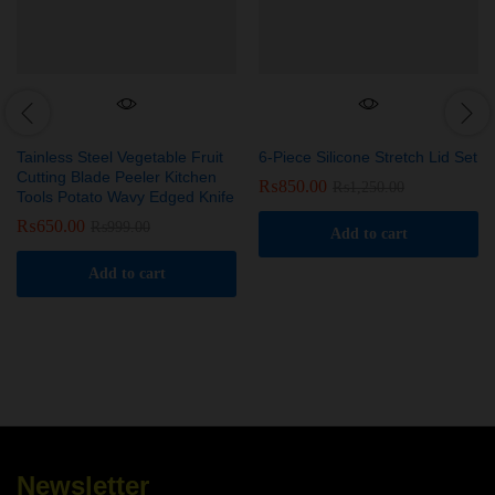
Tainless Steel Vegetable Fruit
6-Piece Silicone Stretch Lid Set
Cutting Blade Peeler Kitchen
₨
850.00
₨
1,250.00
Tools Potato Wavy Edged Knife
₨
650.00
₨
999.00
Add to cart
Add to cart
Newsletter