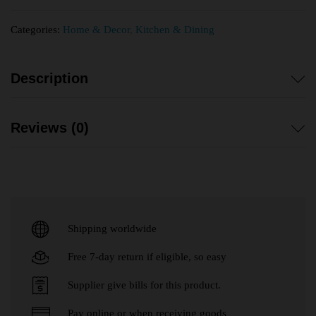
Categories:
Home & Decor
,
Kitchen & Dining
Description
Reviews (0)
Shipping worldwide
Free 7-day return if eligible, so easy
Supplier give bills for this product.
Pay online or when receiving goods