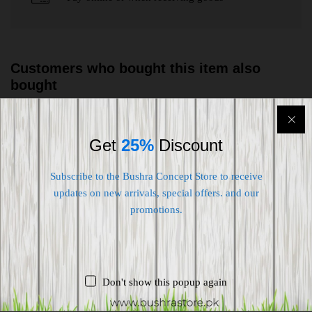
Customers who bought this item also
bought
-
20
%
-
38
%
Get
25%
Discount
Subscribe to the Bushra Concept Store to receive
updates on new arrivals, special offers. and our
promotions.
Don't show this popup again