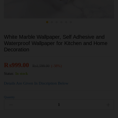
White Marble Wallpaper, Self Adhesive and
Waterproof Wallpaper for Kitchen and Home
Decoration
₨
999.00
₨
1,599.00
(-38%)
Status:
In stock
Details Are Given In Discription Below
Quantity