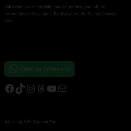
Subscribe to our newsletter and know first about all the
promotions and discounts. Be always trendy. Bushra Concept
Store
Chat on WhatsApp
We Using Safe Payment For