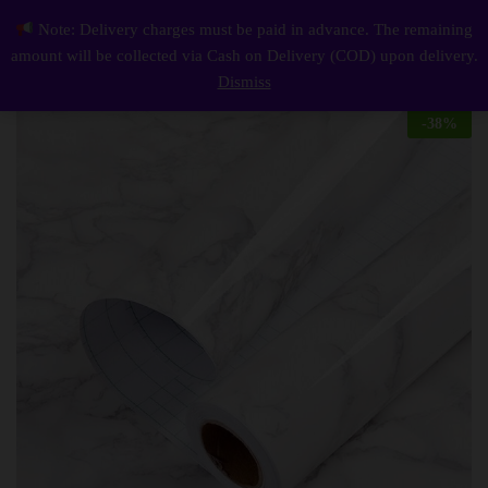
Description
Reviews (0)
Note: Delivery charges must be paid in advance. The remaining
White Marble Wallpaper, Self Adhesive and Waterproof Wallpaper for Kitchen and Home Decoration
0
amount will be collected via Cash on Delivery (COD) upon delivery.
Log i
Dismiss
-
38
%