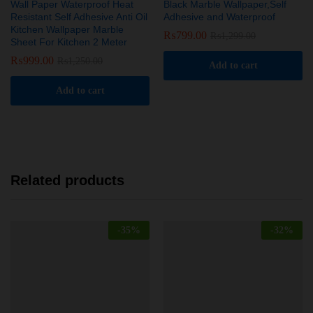
Wall Paper Waterproof Heat
Black Marble Wallpaper,Self
Resistant Self Adhesive Anti Oil
Adhesive and Waterproof
Kitchen Wallpaper Marble
₨
799.00
₨
1,299.00
Sheet For Kitchen 2 Meter
₨
999.00
₨
1,250.00
Add to cart
Add to cart
Related products
-
35
%
-
32
%