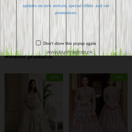
Free 7-day return if eligible, so easy
updates on new arrivals, special offers. and our
promotions.
Supplier give bills for this product.
Pay online or when receiving goods
Don't show this popup again
Related products
-
21
%
-
13
%