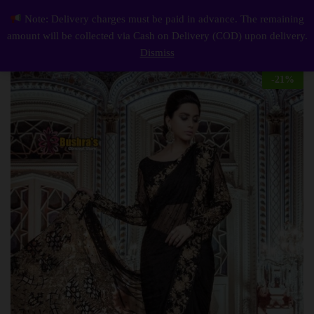
Description
Reviews (0)
Note: Delivery charges must be paid in advance. The remaining
Luxury Work Unstitched Wedding Partywear Nikha Walima Engagement Mehndi Mayon Black Saree Dress
0
amount will be collected via Cash on Delivery (COD) upon delivery.
Log i
Dismiss
-
21
%