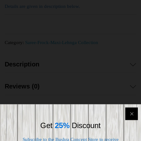
Details are given in description below.
Category:
Saree-Frock-Maxi-Lehnga Collection
Description
Reviews (0)
Get
25%
Discount
Shipping worldwide
Subscribe to the Bushra Concept Store to receive