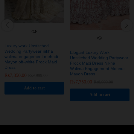
Luxury work Unstitched
Wedding Partywear nikha
Elegant Luxury Work
walima engagement mehndi
Unstitched Wedding Partywear
Mayon off-white Frock Maxi
Frock Maxi Dress Nikha
Dress
Walima Engagement Mehndi
Mayon Dress
₨
7,850.00
₨
9,999.00
₨
7,750.00
₨
8,900.00
Add to cart
Add to cart