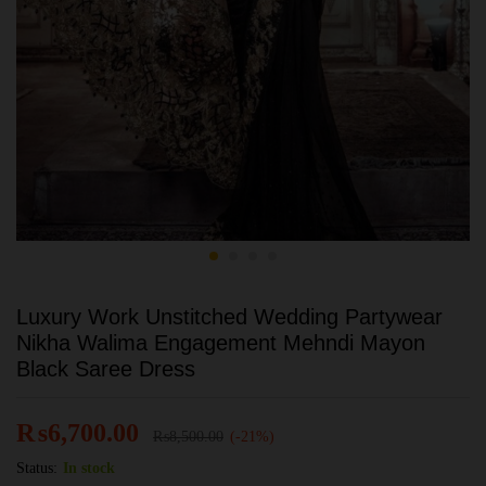
Luxury Work Unstitched Wedding Partywear
Nikha Walima Engagement Mehndi Mayon
Black Saree Dress
₨
6,700.00
₨
8,500.00
(-21%)
Status:
In stock