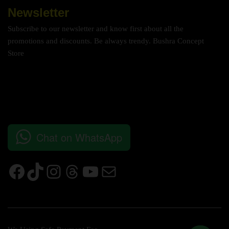
Newsletter
Subscribe to our newsletter and know first about all the
promotions and discounts. Be always trendy. Bushra Concept
Store
Chat on WhatsApp