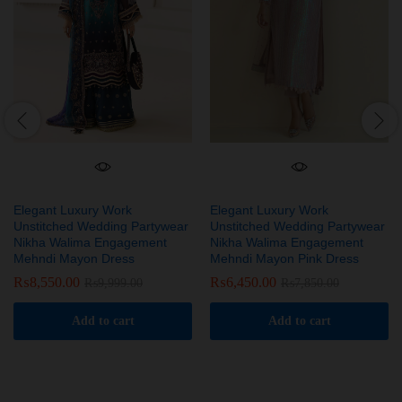
Elegant Luxury Work
Elegant Luxury Work
Unstitched Wedding Partywear
Unstitched Wedding Partywear
Nikha Walima Engagement
Nikha Walima Engagement
Mehndi Mayon Dress
Mehndi Mayon Pink Dress
₨
8,550.00
₨
6,450.00
₨
9,999.00
₨
7,850.00
Add to cart
Add to cart