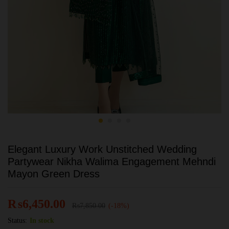
Elegant Luxury Work Unstitched Wedding
Partywear Nikha Walima Engagement Mehndi
Mayon Green Dress
₨
6,450.00
₨
7,850.00
(-18%)
Status:
In stock