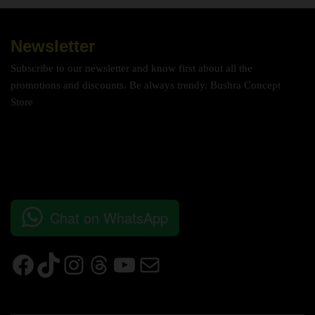
Newsletter
Subscribe to our newsletter and know first about all the
promotions and discounts. Be always trendy. Bushra Concept
Store
Chat on WhatsApp