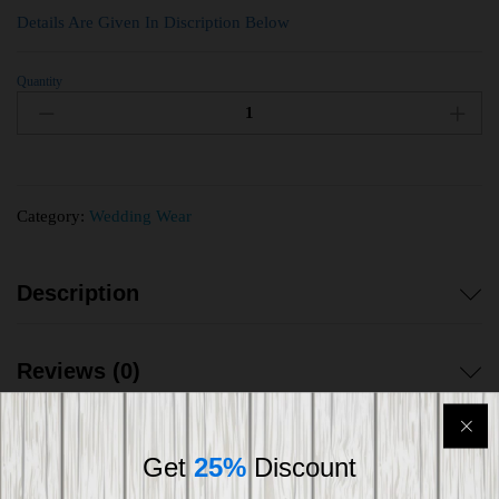
Details Are Given In Discription Below
Quantity
Category:
Wedding Wear
Description
Reviews (0)
Get
25%
Discount