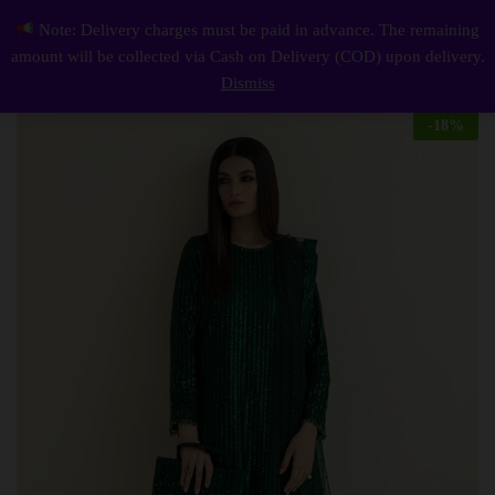
Description
Reviews (0)
Note: Delivery charges must be paid in advance. The remaining
Elegant Luxury Work Unstitched Wedding Partywear Nikha Walima Engagement Mehndi Mayon Green Dress
0
amount will be collected via Cash on Delivery (COD) upon delivery.
Log i
Dismiss
-
18
%