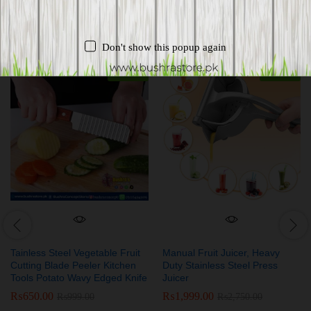
Related products
Don't show this popup again
-
35
%
-
27
%
Tainless Steel Vegetable Fruit
Manual Fruit Juicer, Heavy
Cutting Blade Peeler Kitchen
Duty Stainless Steel Press
Tools Potato Wavy Edged Knife
Juicer
₨
650.00
₨
1,999.00
₨
999.00
₨
2,750.00