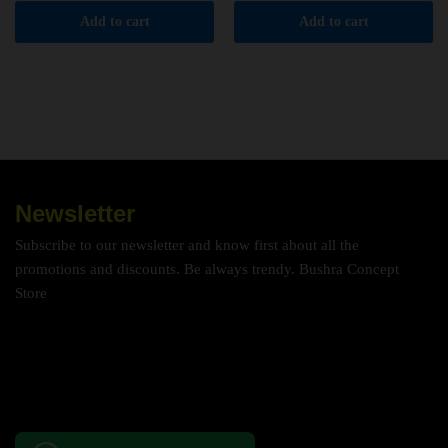
Add to cart
Add to cart
Newsletter
Subscribe to our newsletter and know first about all the
promotions and discounts. Be always trendy. Bushra Concept
Store