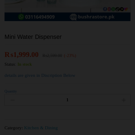
Mini Water Dispenser
₨
1,999.00
₨
2,599.00
(-23%)
Status:
In stock
details are given in Discription Below
Quantity
Category:
Kitchen & Dining