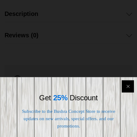
Description
Reviews (0)
Shipping worldwide
Free 7-day return if eligible, so easy
Get
25%
Discount
Supplier give bills for this product.
Subscribe to the Bushra Concept Store to receive
Pay online or when receiving goods
updates on new arrivals, special offers. and our
promotions.