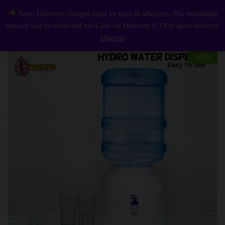
Description
Reviews (0)
Note: Delivery charges must be paid in advance. The remaining
Mini Water Dispenser
0
amount will be collected via Cash on Delivery (COD) upon delivery.
Log i
Dismiss
-
23
%