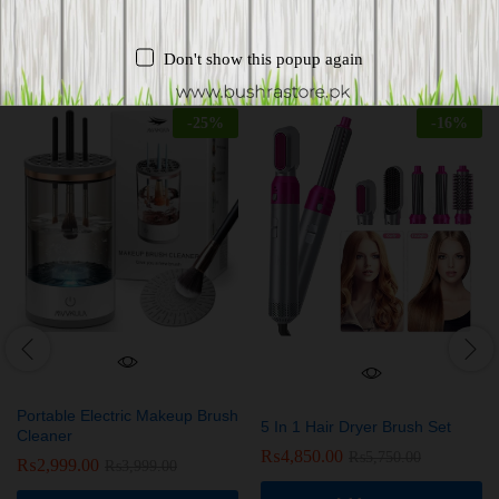
Related products
Don't show this popup again
-
25
%
-
16
%
Portable Electric Makeup Brush
5 In 1 Hair Dryer Brush Set
Cleaner
₨
4,850.00
₨
5,750.00
₨
2,999.00
₨
3,999.00