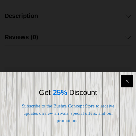
Description
Reviews (0)
Shipping worldwide
Get
25%
Discount
Free 7-day return if eligible, so easy
Supplier give bills for this product.
Subscribe to the Bushra Concept Store to receive
updates on new arrivals, special offers. and our
Pay online or when receiving goods
promotions.