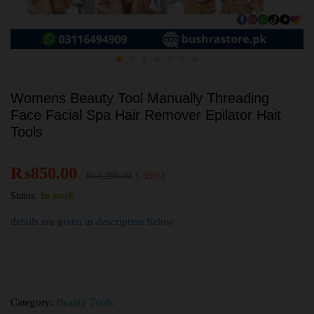
Womens Beauty Tool Manually Threading
Face Facial Spa Hair Remover Epilator Hait
Tools
₨
850.00
₨
1,299.00
(-35%)
Status:
In stock
details are given in description below
Category:
Beauty Tools