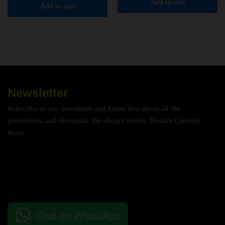
Add to cart
Add to cart
Newsletter
Subscribe to our newsletter and know first about all the
promotions and discounts. Be always trendy. Bushra Concept
Store
Chat on WhatsApp