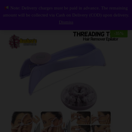
Description
Reviews (0)
Note: Delivery charges must be paid in advance. The remaining
Womens Beauty Tool Manually Threading Face Facial Spa Hair Remover Epilator Hait Tools
0
amount will be collected via Cash on Delivery (COD) upon delivery.
Log i
Dismiss
-
35
%