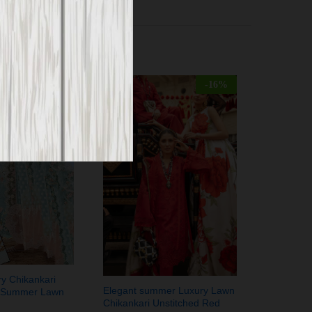
-
30
%
-
16
%
ry Chikankari
Elegant summer Luxury Lawn
 Summer Lawn
Chikankari Unstitched Red