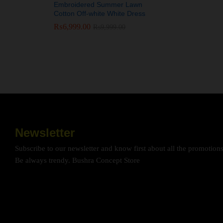
Embroidered Summer Lawn
Cotton Off-white White Dress
₨
₨
6,999.00
6,999.00
₨
₨
9,999.00
9,999.00
Newsletter
Subscribe to our newsletter and know first about all the promotion
Be always trendy. Bushra Concept Store