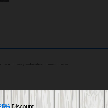
eckline with heavy embroidered daman boarder
25%
Discount