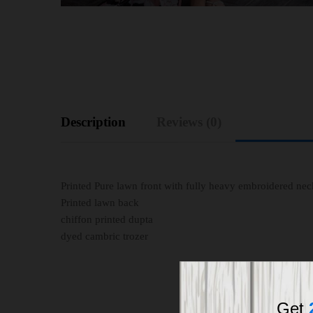
Description
Reviews (0)
Printed Pure lawn front with fully heavy embroidered n
Printed lawn back
chiffon printed dupta
dyed cambric trozer
Get