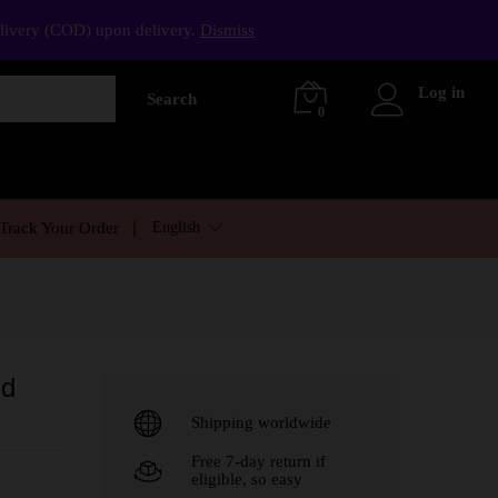
elivery (COD) upon delivery.
Dismiss
Log in
Search
0
English
Track Your Order
ed
Shipping worldwide
Free 7-day return if
eligible, so easy