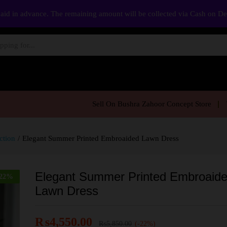
aid in advance. The remaining amount will be collected via Cash on D
Sell On Bushra Zahoor Concept Store
ction
/
Elegant Summer Printed Embroaided Lawn Dress
Elegant Summer Printed Embroaid
22
%
Lawn Dress
₨
4,550.00
₨
5,850.00
(-22%)