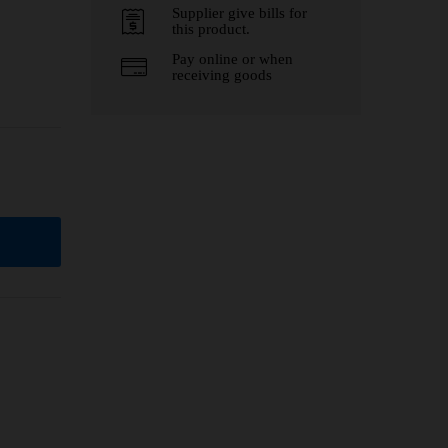
Supplier give bills for
this product.
Pay online or when
receiving goods