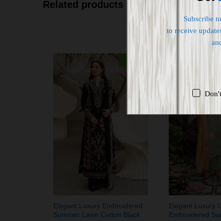
Related products
Subscribe t
to receive updates
an
-
36
%
Don'
Elegant Luxury Embroidered
Elegant Luxury 
Summer Lawn Cotton Black
Embroidered S