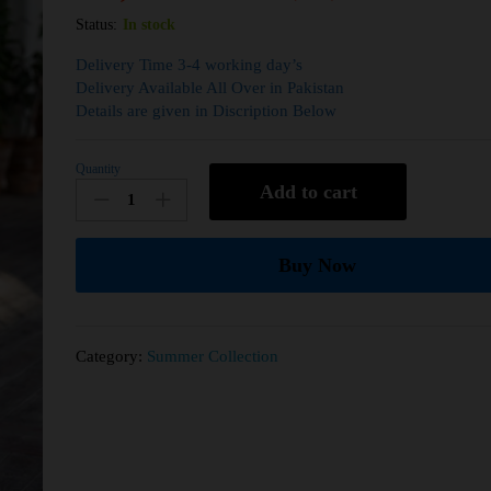
Status:
In stock
Delivery Time 3-4 working day’s
Delivery Available All Over in Pakistan
Details are given in Discription Below
Quantity
Add to cart
Buy Now
Category:
Summer Collection