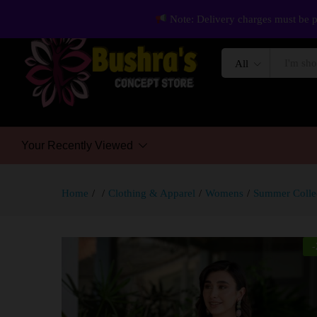
Note: Delivery charges must be p
All
Your Recently Viewed
Home
/
/
Clothing & Apparel
/
Womens
/
Summer Colle
-