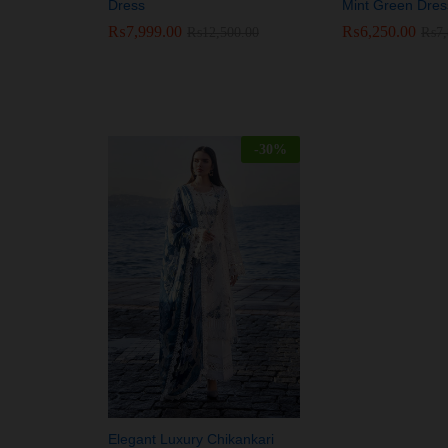
Dress
Mint Green Dres
₨
₨
7,999.00
7,999.00
₨
₨
6,250.00
6,250.00
₨
₨
12,500.00
12,500.00
₨
₨
7
7
-
30
%
Elegant Luxury Chikankari