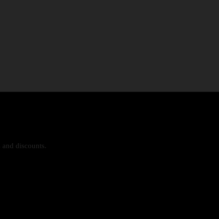
s and discounts.