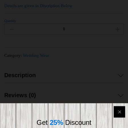
Details are given in Discription Below
Quantity
Category:
Wedding Wear
Description
Reviews (0)
Get
25%
Discount