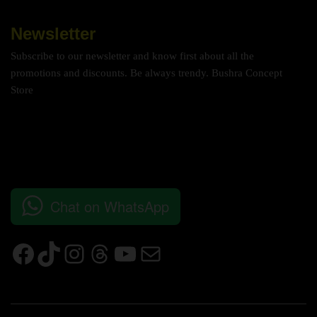
Newsletter
Subscribe to our newsletter and know first about all the
promotions and discounts. Be always trendy. Bushra Concept
Store
Chat on WhatsApp