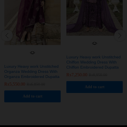
Luxury Heavy work Unstitched
Chiffon Wedding Dress With
Luxury Heavy work Unstitched
Chiffon Embroidered Dupatta
Organza Wedding Dress With
₨
7,250.00
₨
8,950.00
Organza Embroidered Dupatta
₨
5,550.00
₨
6,850.00
Add to cart
Add to cart