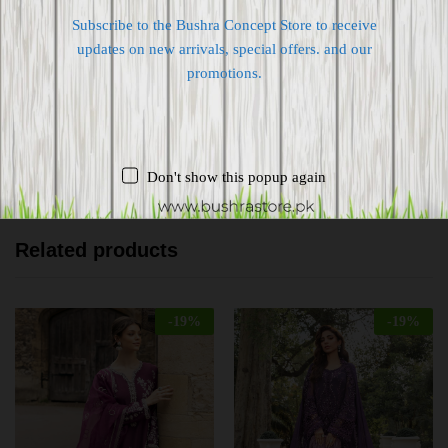
Subscribe to the Bushra Concept Store to receive
Shipping worldwide
updates on new arrivals, special offers. and our
Free 7-day return if eligible, so easy
promotions.
Supplier give bills for this product.
Pay online or when receiving goods
Don't show this popup again
Related products
-
19
%
-
19
%