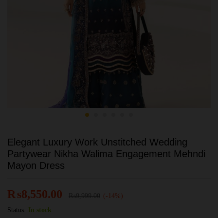
Elegant Luxury Work Unstitched Wedding
Partywear Nikha Walima Engagement Mehndi
Mayon Dress
₨
8,550.00
₨
9,999.00
(-14%)
Status:
In stock