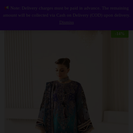
Description
Reviews (0)
Note: Delivery charges must be paid in advance. The remaining
Elegant Luxury Work Unstitched Wedding Partywear Nikha Walima Engagement Mehndi Mayon Dress
0
amount will be collected via Cash on Delivery (COD) upon delivery.
Log i
Dismiss
-
14
%