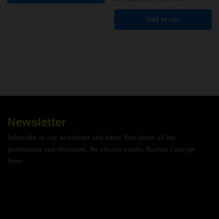
Add to cart
Newsletter
Subscribe to our newsletter and know first about all the
promotions and discounts. Be always trendy. Bushra Concept
Store