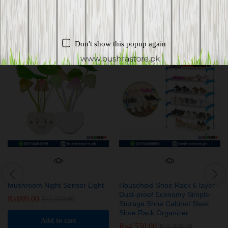
Related products
Don't show this popup again
-
36
%
-
22
%
Mushroom Night Sensor Light
Household Shoe Rack 6 layer
Dust-proof Economy Simple
₨
999.00
₨
1,550.00
Storage Shoe Cabinet Steel
Shoe Rack Organizer
Add to cart
₨
4,550.00
₨
5,850.00