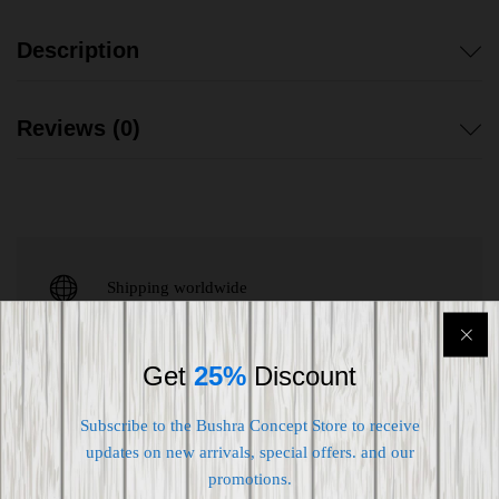
Description
Reviews (0)
Shipping worldwide
Free 7-day return if eligible, so easy
Get
25%
Discount
Supplier give bills for this product.
Pay online or when receiving goods
Subscribe to the Bushra Concept Store to receive
updates on new arrivals, special offers. and our
promotions.