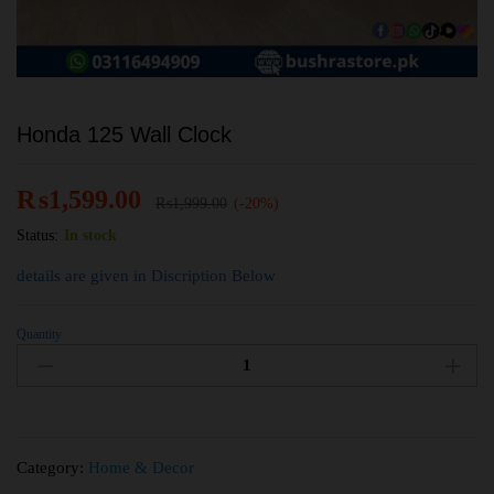
Honda 125 Wall Clock
₨
1,599.00
₨
1,999.00
(-20%)
Status:
In stock
details are given in Discription Below
Quantity
Category:
Home & Decor