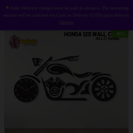
Description
Reviews (0)
Note: Delivery charges must be paid in advance. The remaining
Honda 125 Wall Clock
0
amount will be collected via Cash on Delivery (COD) upon delivery.
Log i
Dismiss
-
20
%