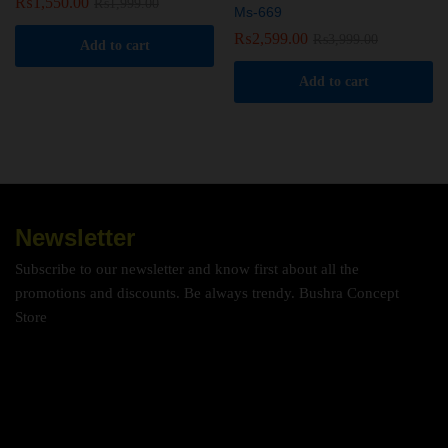
₨
1,550.00
₨
1,999.00
Ms-669
₨
2,599.00
₨
3,999.00
Add to cart
Add to cart
Newsletter
Subscribe to our newsletter and know first about all the
promotions and discounts. Be always trendy. Bushra Concept
Store