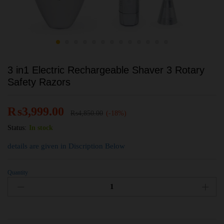
3 in1 Electric Rechargeable Shaver 3 Rotary
Safety Razors
₨
3,999.00
₨
4,850.00
(-18%)
Status:
In stock
details are given in Discription Below
Quantity