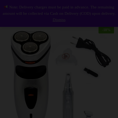
Description
Reviews (0)
Note: Delivery charges must be paid in advance. The remaining
3 in1 Electric Rechargeable Shaver 3 Rotary Safety Razors
0
amount will be collected via Cash on Delivery (COD) upon delivery.
Log i
Dismiss
-
18
%