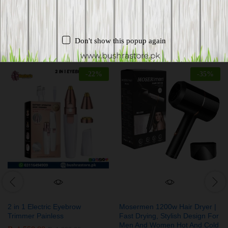
Related products
Don't show this popup again
-
22
%
-
35
%
2 in 1 Electric Eyebrow
Mosermen 1200w Hair Dryer |
Trimmer Painless
Fast Drying, Stylish Design For
Men And Women Hot And Cold