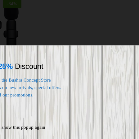
-
34
%
e for Type
ollar Mic
25%
Discount
ording
terviews
o the Bushra Concept Store
 on new arrivals, special offers.
d our promotions.
t show this popup again