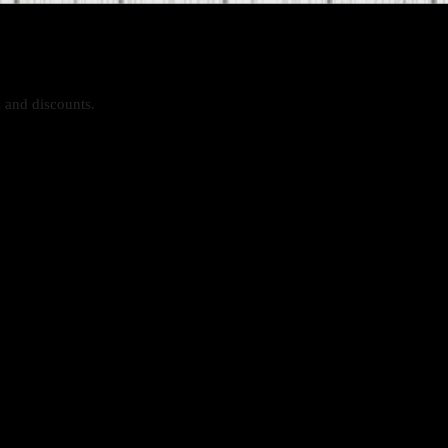
s and discounts.