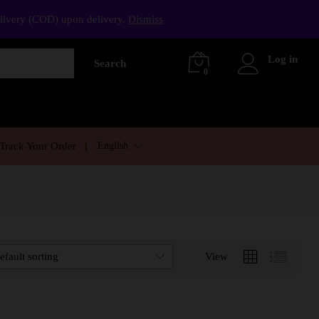
elivery (COD) upon delivery.
Dismiss
Log in
Search
0
English
Track Your Order
efault sorting
View