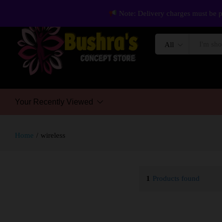
Note: Delivery charges must be p
All
Your Recently Viewed
Home
/
wireless
1
Products found