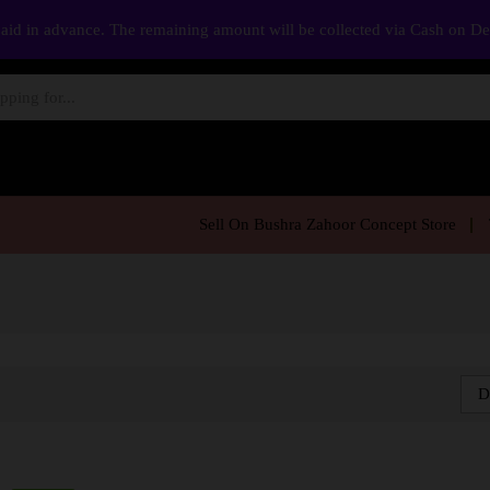
aid in advance. The remaining amount will be collected via Cash on D
Sell On Bushra Zahoor Concept Store
D