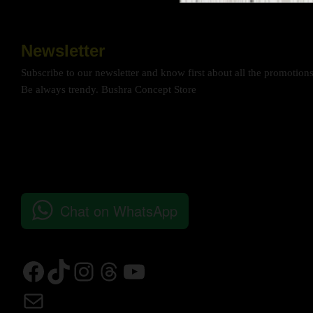
Newsletter
Subscribe to our newsletter and know first about all the promotion
Be always trendy. Bushra Concept Store
Chat on WhatsApp