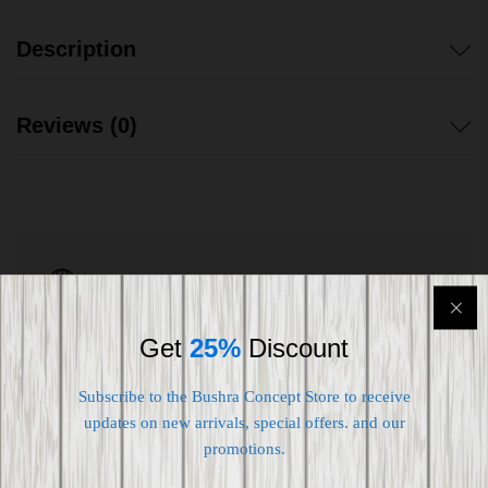
Description
Reviews (0)
Shipping worldwide
Free 7-day return if eligible, so easy
Get
25%
Discount
Supplier give bills for this product.
Subscribe to the Bushra Concept Store to receive
Pay online or when receiving goods
updates on new arrivals, special offers. and our
promotions.