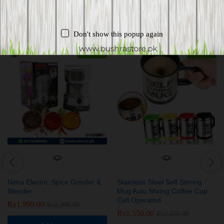
Related products
Don't show this popup again
-
33
%
-
31
%
Nima Electric Spice Grinder &
Stainless Steel Self Stirring
Blender
Mug Auto Mixing Coffee Cup
Cell Operated
₨
1,999.00
₨
2,999.00
₨
1,550.00
₨
2,250.00