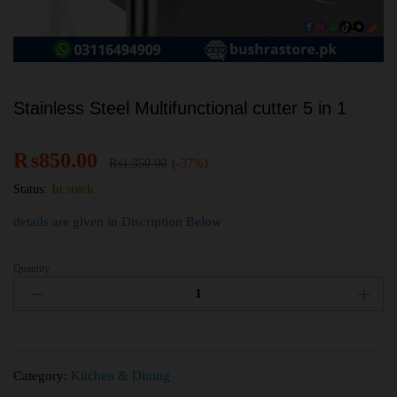
Stainless Steel Multifunctional cutter 5 in 1
₨
850.00
₨
1,350.00
(-37%)
Status:
In stock
details are given in Discription Below
Quantity
Category:
Kitchen & Dining