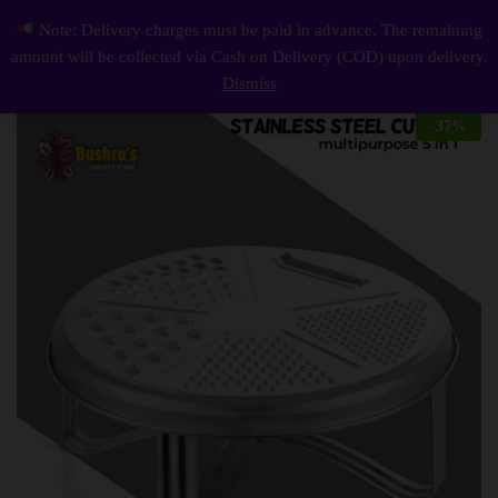
Description
Reviews (0)
Note: Delivery charges must be paid in advance. The remaining
Stainless Steel Multifunctional cutter 5 in 1
0
amount will be collected via Cash on Delivery (COD) upon delivery.
Log i
Dismiss
-
37
%