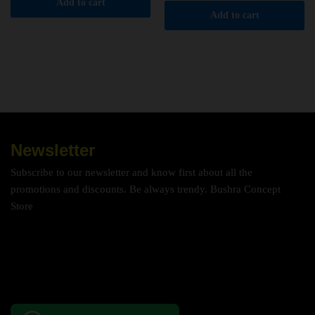
Add to cart
Add to cart
Newsletter
Subscribe to our newsletter and know first about all the
promotions and discounts. Be always trendy. Bushra Concept
Store