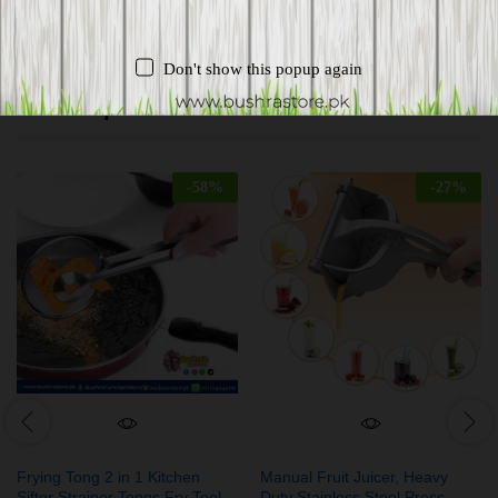
Don't show this popup again
Related products
-
58
%
-
27
%
Frying Tong 2 in 1 Kitchen
Manual Fruit Juicer, Heavy
Sifter Strainer Tongs Fry Tool
Duty Stainless Steel Press