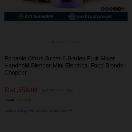
Portable Citrus Juicer 6 Blades Fruit Mixer
Handhold Blender Mini Electrical Food Blender
Chopper
₨
1,550.00
₨
2,250.00
(-31%)
Status:
In stock
details are given in description below