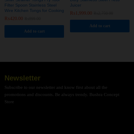
Filter Spoon Stainless Steel
Juicer
Wire Kitchen Tongs for Cooking
₨
1,999.00
₨
2,750.00
₨
420.00
₨
999.00
Add to cart
Add to cart
Newsletter
Subscribe to our newsletter and know first about all the
promotions and discounts. Be always trendy. Bushra Concept
Store