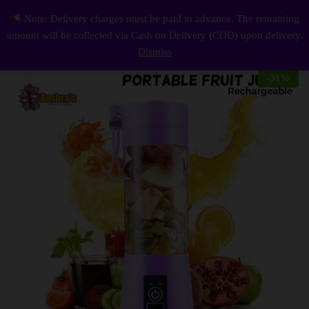
Description
Reviews (0)
Note: Delivery charges must be paid in advance. The remaining
Portable Citrus Juicer 6 Blades Fruit Mixer Handhold Blender Mini Electrical Food Blender Chopper
0
amount will be collected via Cash on Delivery (COD) upon delivery.
Log i
Dismiss
-
31
%