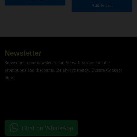
Add to cart
Newsletter
Subscribe to our newsletter and know first about all the
promotions and discounts. Be always trendy. Bushra Concept
Store
Chat on WhatsApp