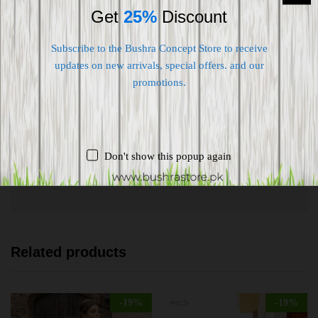
Get
25%
Discount
Subscribe to the Bushra Concept Store to receive
updates on new arrivals, special offers. and our
promotions.
Shipping worldwide
Free 7-day return if eligible, so easy
Supplier give bills for this product.
Don't show this popup again
Pay online or when receiving goods
Related products
-
19
%
-
19
%