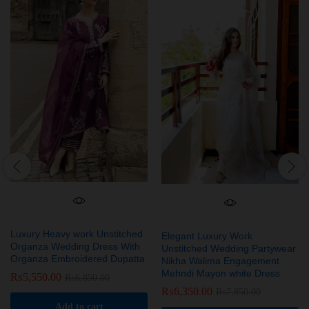
Luxury Heavy work Unstitched
Elegant Luxury Work
Organza Wedding Dress With
Unstitched Wedding Partywear
Organza Embroidered Dupatta
Nikha Walima Engagement
Mehndi Mayon white Dress
₨
5,550.00
₨
6,850.00
₨
6,350.00
₨
7,850.00
Add to cart