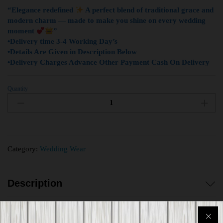
“Elegance redefined
A perfect blend of traditional grace and
modern charm — made to make you shine on every wedding
moment
”
•Delivery time 3-4 Working Day’s
•Details Are Given in Description Below
•Delivery Charges Advance Other Payment Cash On Delivery
Quantity
Category:
Wedding Wear
Description
Reviews (0)