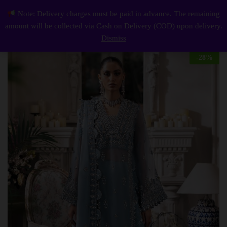
Description
Reviews (0)
Note: Delivery charges must be paid in advance. The remaining
Elegant Luxury Work Unstitched Wedding Partywear Sky blue Dress Nikha Walima Engagement Mehndi Mayon Dress
0
amount will be collected via Cash on Delivery (COD) upon delivery.
Log i
Dismiss
-
28
%