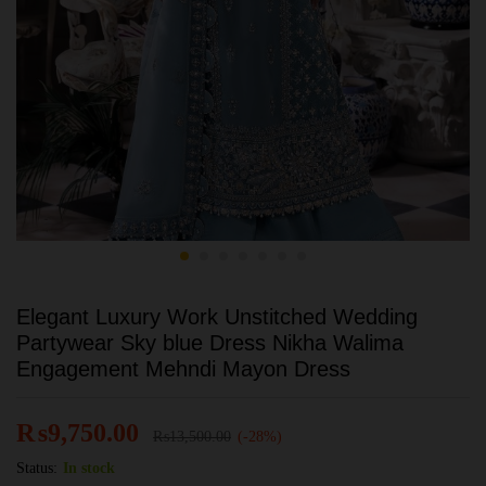
Elegant Luxury Work Unstitched Wedding
Partywear Sky blue Dress Nikha Walima
Engagement Mehndi Mayon Dress
₨
9,750.00
₨
13,500.00
(-28%)
Status:
In stock