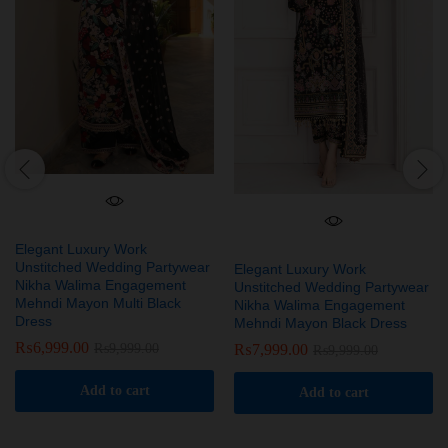
Elegant Luxury Work
Unstitched Wedding Partywear
Elegant Luxury Work
Nikha Walima Engagement
Unstitched Wedding Partywear
Mehndi Mayon Multi Black
Nikha Walima Engagement
Dress
Mehndi Mayon Black Dress
₨
6,999.00
₨
7,999.00
₨
9,999.00
₨
9,999.00
Add to cart
Add to cart