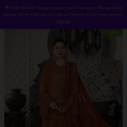
Description
Reviews (0)
Note: Delivery charges must be paid in advance. The remaining
Elegant Luxury Work Unstitched Wedding Partywear Dress Nikha Walima Engagement Mehndi Mayon Dress
0
amount will be collected via Cash on Delivery (COD) upon delivery.
Log i
Dismiss
-
26
%