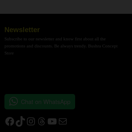
Newsletter
Subscribe to our newsletter and know first about all the
promotions and discounts. Be always trendy. Bushra Concept
Store
Chat on WhatsApp