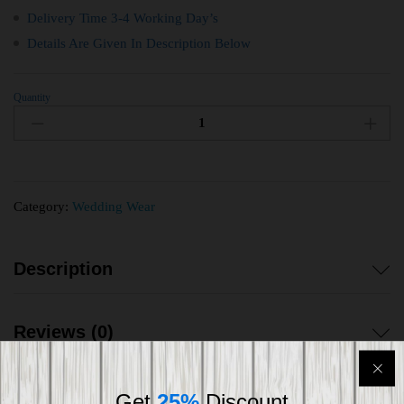
Delivery Time 3-4 Working Day’s
Details Are Given In Description Below
Quantity
Category:
Wedding Wear
Description
Reviews (0)
Get
25%
Discount