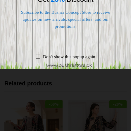
Subscribe to the Bushra Concept Store to receive
Shipping worldwide
updates on new arrivals, special offers. and our
promotions.
Free 7-day return if eligible, so easy
Supplier give bills for this product.
Pay online or when receiving goods
Don't show this popup again
Related products
-
30
%
-
20
%