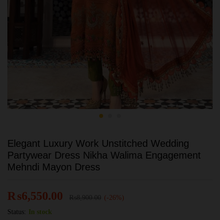
Elegant Luxury Work Unstitched Wedding
Partywear Dress Nikha Walima Engagement
Mehndi Mayon Dress
₨
6,550.00
₨
8,900.00
(-26%)
Status:
In stock