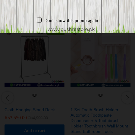
Related products
Don't show this popup again
-
29
%
Cloth Hanging Stand Rack
1 Set Tooth Brush Holder
Automatic Toothpaste
₨
3,550.00
₨
4,999.00
Dispenser + 5 Toothbrush
Holder Toothbrush Wall Mount
Add to cart
Stand Bathroom Tools