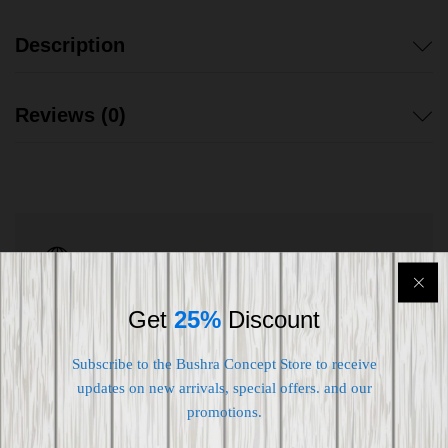
Description
Reviews (0)
Shipping worldwide
Free 7-day return if eligible, so easy
Get
25%
Discount
Supplier give bills for this product.
Subscribe to the Bushra Concept Store to receive
Pay online or when receiving goods
updates on new arrivals, special offers. and our
promotions.