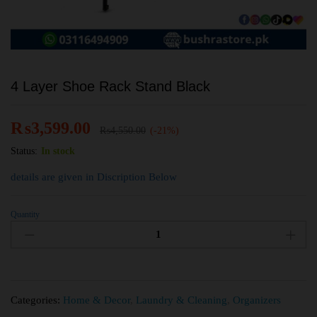
4 Layer Shoe Rack Stand Black
₨
3,599.00
₨
4,550.00
(-21%)
Status:
In stock
details are given in Discription Below
Quantity
Categories:
Home & Decor
,
Laundry & Cleaning
,
Organizers