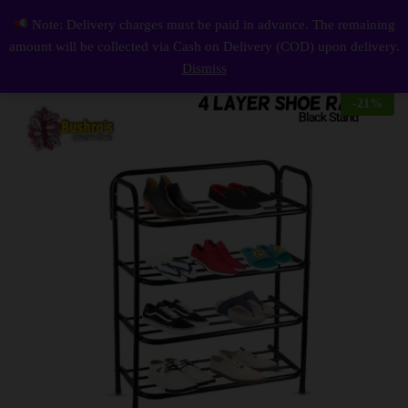
Description
Reviews (0)
Note: Delivery charges must be paid in advance. The remaining
4 Layer Shoe Rack Stand Black
0
amount will be collected via Cash on Delivery (COD) upon delivery.
Log i
Dismiss
-
21
%