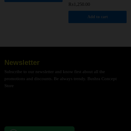
₨
1,250.00
Add to cart
Newsletter
Subscribe to our newsletter and know first about all the
promotions and discounts. Be always trendy. Bushra Concept
Store