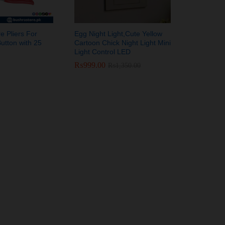
e Pliers For
Egg Night Light,Cute Yellow
utton with 25
Cartoon Chick Night Light Mini
Light Control LED
₨
₨
999.00
999.00
₨
₨
1,350.00
1,350.00