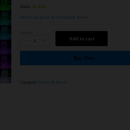
Status:
In stock
details are given in Discription Below
Quantity
Add to cart
Buy Now
Category:
Home & Decor