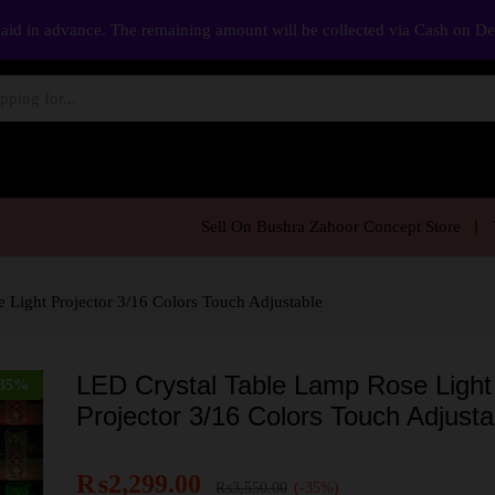
aid in advance. The remaining amount will be collected via Cash on D
Sell On Bushra Zahoor Concept Store
 Light Projector 3/16 Colors Touch Adjustable
LED Crystal Table Lamp Rose Light
35
%
Projector 3/16 Colors Touch Adjusta
₨
2,299.00
₨
3,550.00
(-35%)