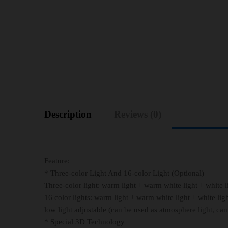
Description
Reviews (0)
Feature:
* Three-color Light And 16-color Light (Optional)
Three-color light: warm light + warm white light + white l
16 color lights: warm light + warm white light + white light 
low light adjustable (can be used as atmosphere light, can
* Special 3D Technology