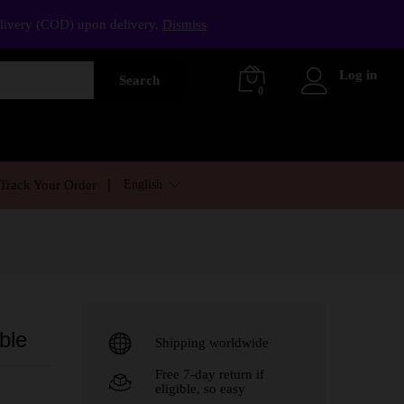
elivery (COD) upon delivery.
Dismiss
Log in
Search
0
English
Track Your Order
ble
Shipping worldwide
Free 7-day return if
eligible, so easy