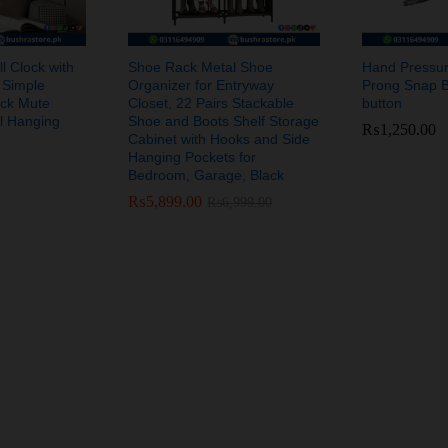
l Clock with
Shoe Rack Metal Shoe
Hand Pressur
 Simple
Organizer for Entryway
Prong Snap B
ock Mute
Closet, 22 Pairs Stackable
button
al Hanging
Shoe and Boots Shelf Storage
₨
₨
1,250.00
1,250.00
Cabinet with Hooks and Side
Hanging Pockets for
Bedroom, Garage, Black
₨
₨
5,899.00
5,899.00
₨
₨
6,999.00
6,999.00