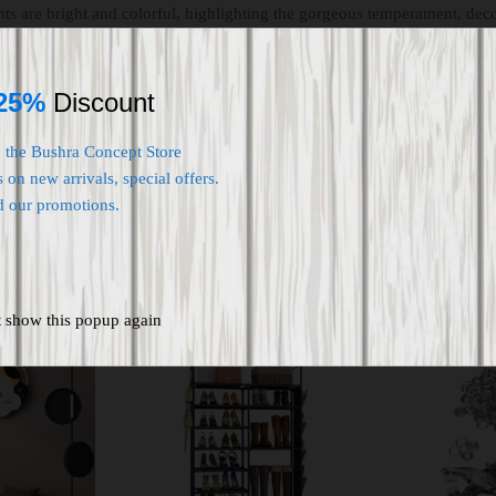
ghts are bright and colorful, highlighting the gorgeous temperament, dec
 atmosphere.It is very suitable for bedroom, living room, dining room, 
25%
Discount
o the Bushra Concept Store
 on new arrivals, special offers.
d our promotions.
t show this popup again
ut Of Stock
-
16
%