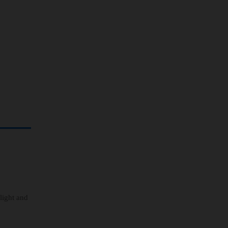
 light and