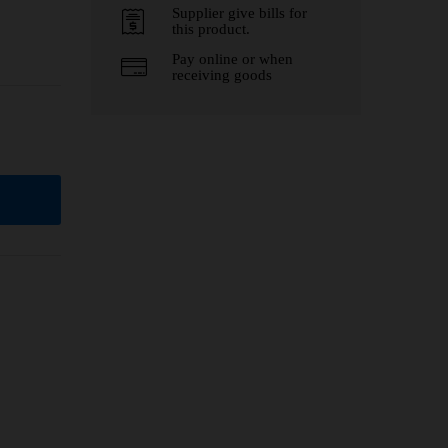
Supplier give bills for
this product.
Pay online or when
receiving goods