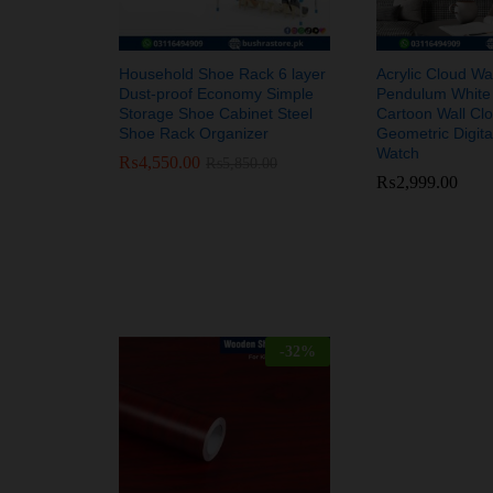
Household Shoe Rack 6 layer
Acrylic Cloud Wal
Dust-proof Economy Simple
Pendulum White
Storage Shoe Cabinet Steel
Cartoon Wall Cl
Shoe Rack Organizer
Geometric Digit
Watch
₨
₨
4,550.00
4,550.00
₨
₨
5,850.00
5,850.00
₨
₨
2,999.00
2,999.00
-
32
%