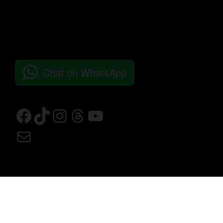
Chat on WhatsApp
© 2026 Bushra Concept Store All Rights Reserved