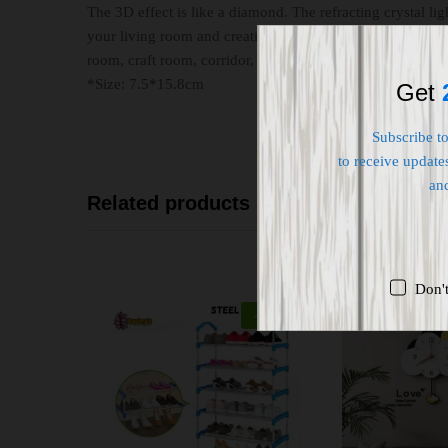
The 3D effect is like a diamond. The refracting crystal li
your living room and creating a comfortable and romantic
room, craft room, corridor, closet, hotel, office, etc.
*Size: 7.5*15.8cm
Get
Subscribe t
to receive updates
an
Related products
Don'
-
22
%
O