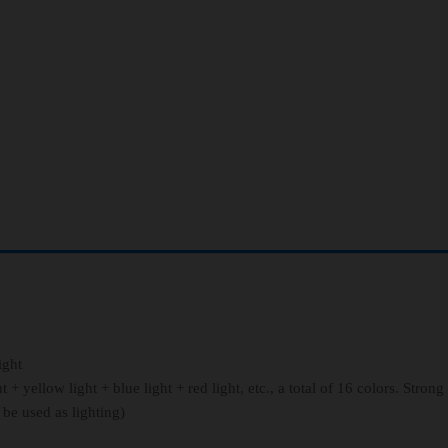
ight
+ yellow light + blue light + red light, etc., a total of 16 colors. Strong
 be used as lighting)