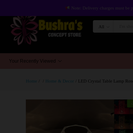
Note: Delivery charges must be p
All
Your Recently Viewed
Home
/
/
Home & Decor
/
LED Crystal Table Lamp Rose
-