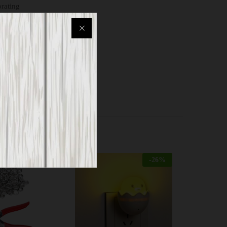
orating
study
-
26
%