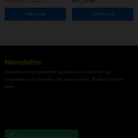
₨
999.00
₨
1,250.00
₨
1,850.00
Add to cart
Add to cart
Newsletter
Subscribe to our newsletter and know first about all the
promotions and discounts. Be always trendy. Bushra Concept
Store
Chat on WhatsApp