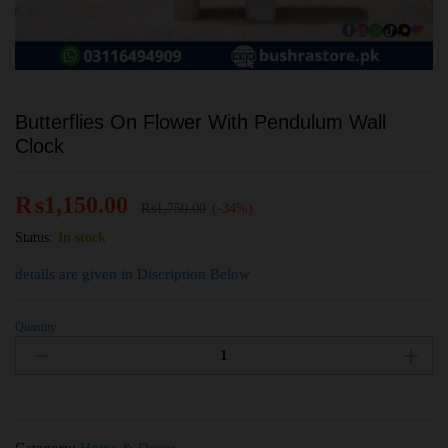
Butterflies On Flower With Pendulum Wall
Clock
₨
1,150.00
₨
1,750.00
(-34%)
Status:
In stock
details are given in Discription Below
Quantity