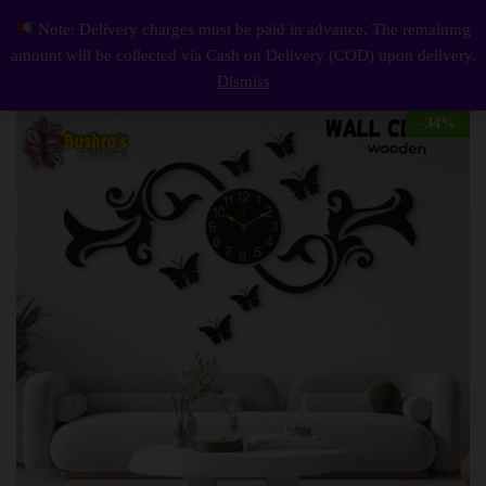
Description
Reviews (0)
Note: Delivery charges must be paid in advance. The remaining
Butterflies On Flower With Pendulum Wall Clock
0
amount will be collected via Cash on Delivery (COD) upon delivery.
Log i
Dismiss
-
34
%