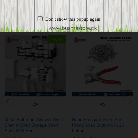
Related products
Don't show this popup again
-
46
%
Metal Bathroom Shower Shelf
Hand Pressure Pliers For
Shelf Kitchen Storage Shelf
Prong Snap Button with 25
Shelf With Hook
button