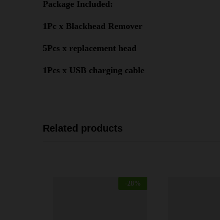
Package Included:
1Pc x Blackhead Remover
5Pcs x replacement head
1Pcs x USB charging cable
Related products
-
28
%