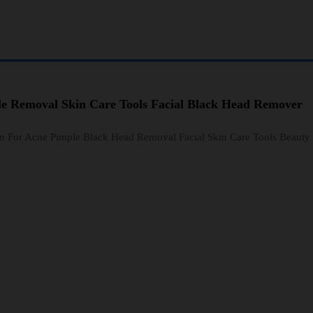
le Removal Skin Care Tools Facial Black Head Remover
n For Acne Pimple Black Head Removal Facial Skin Care Tools Beauty