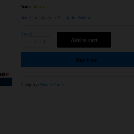
Status:
In stock
details are given in Discription Below
Quantity
Add to cart
Buy Now
Category:
Beauty Tools