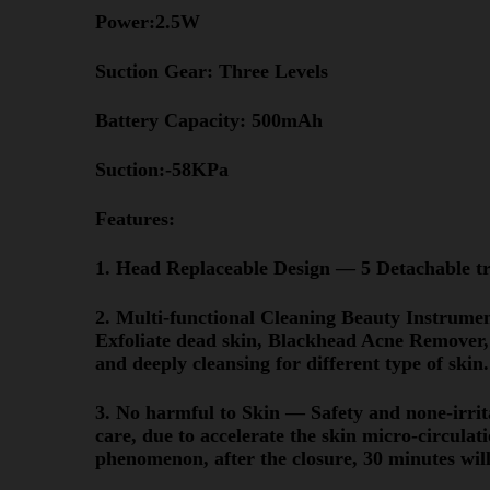
Power:2.5W
Suction Gear: Three Levels
Battery Capacity: 500mAh
Suction:-58KPa
Features:
1. Head Replaceable Design — 5 Detachable tr
2. Multi-functional Cleaning Beauty Instrume
Exfoliate dead skin, Blackhead Acne Remover,
and deeply cleansing for different type of skin.
3. No harmful to Skin — Safety and none-irrita
care, due to accelerate the skin micro-circulatio
phenomenon, after the closure, 30 minutes will