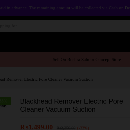
aid in advance. The remaining amount will be collected via Cash on D
Sell On Bushra Zahoor Concept Store
ad Remover Electric Pore Cleaner Vacuum Suction
Blackhead Remover Electric Pore
33
%
Cleaner Vacuum Suction
₨
1,499.00
₨
2,250.00
(-33%)