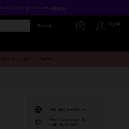
elivery (COD) upon delivery.
Dismiss
Log in
Search
0
English
Track Your Order
Shipping worldwide
Free 7-day return if
eligible, so easy