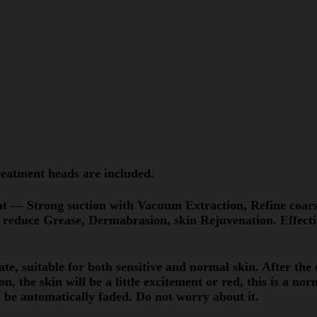
eatment heads are included.
nt — Strong suction with Vacuum Extraction, Refine coars
 reduce Grease, Dermabrasion, skin Rejuvenation. Effecti
te, suitable for both sensitive and normal skin. After the 
n, the skin will be a little excitement or red, this is a nor
 be automatically faded. Do not worry about it.