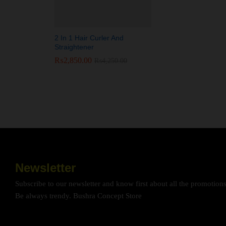
2 In 1 Hair Curler And
Straightener
₨
₨
2,850.00
2,850.00
₨
₨
4,250.00
4,250.00
Newsletter
Subscribe to our newsletter and know first about all the promotion
Be always trendy. Bushra Concept Store