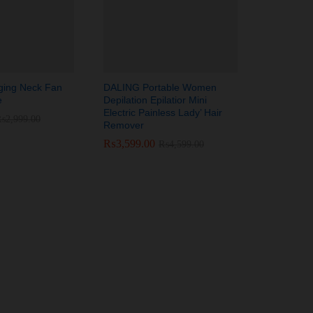
ging Neck Fan
DALING Portable Women
e
Depilation Epilatior Mini
Electric Painless Lady’ Hair
₨
₨
2,999.00
2,999.00
Remover
₨
₨
3,599.00
3,599.00
₨
₨
4,599.00
4,599.00