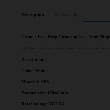
Description
Reviews (0)
Cleaner Face Deep Cleansing Nose Acne Pimp
Blackhead Remover Electric Pore Cleaner Vacuum Suctio
Description:
Color: White
Material: ABS
Product size: 170x42mm
Rated voltage:5V/0.5A