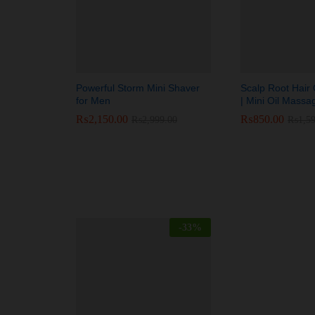
Powerful Storm Mini Shaver
Scalp Root Hair O
for Men
| Mini Oil Mas
₨
₨
2,150.00
2,150.00
₨
₨
850.00
850.00
₨
₨
2,999.00
2,999.00
₨
₨
1,5
1,5
-
33
%