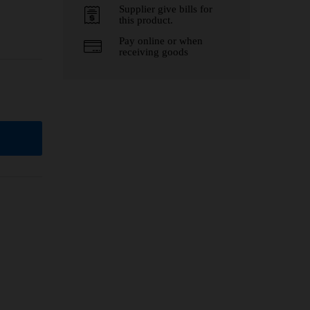
Supplier give bills for
this product.
Pay online or when
receiving goods