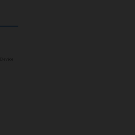
 Device