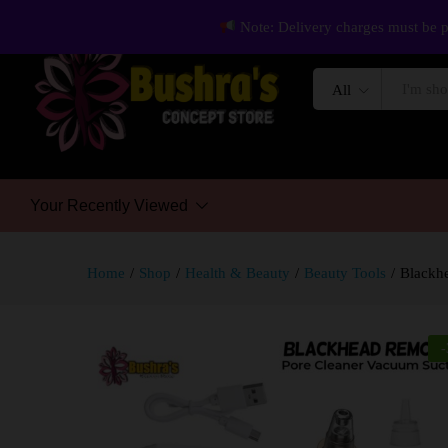
Note: Delivery charges must be p
All
Your Recently Viewed
Home
/
Shop
/
Health & Beauty
/
Beauty Tools
/
Blackhe
-