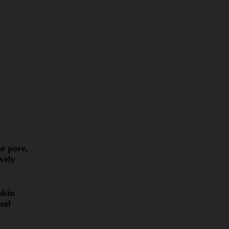
e pore,
vely
skin
mal