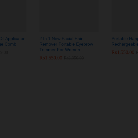
il Applicator
2 In 1 New Facial Hair
Portable Han
sage Comb
Remover Portable Eyebrow
Rechargeabl
Trimmer For Women
₨
₨
1,550.00
1,550.00
99.00
99.00
₨
₨
1,550.00
1,550.00
₨
₨
2,350.00
2,350.00